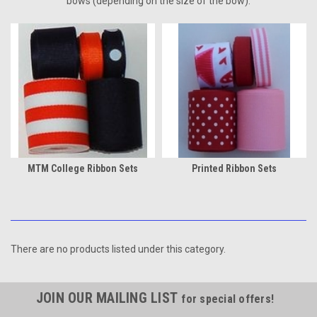
bows (depending on the size of the bow).
MTM College Ribbon Sets
Printed Ribbon Sets
There are no products listed under this category.
JOIN OUR MAILING LIST
for special offers!