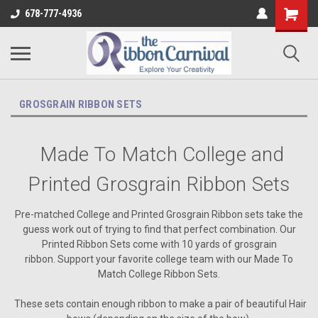
678-777-4936
GROSGRAIN RIBBON SETS
Made To Match College and
Printed Grosgrain Ribbon Sets
Pre-matched College and Printed Grosgrain Ribbon sets take the
guess work out of trying to find that perfect combination. Our
Printed Ribbon Sets come with 10 yards of grosgrain
ribbon. Support your favorite college team with our Made To
Match College Ribbon Sets.
These sets contain enough ribbon to make a pair of beautiful Hair