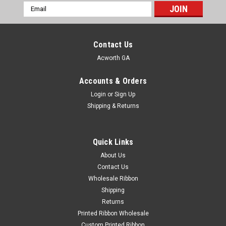
Email
Address
Contact Us
Acworth GA
Accounts & Orders
Login
or
Sign Up
Shipping & Returns
Quick Links
About Us
Contact Us
Wholesale Ribbon
Shipping
Returns
Printed Ribbon Wholesale
Custom Printed Ribbon