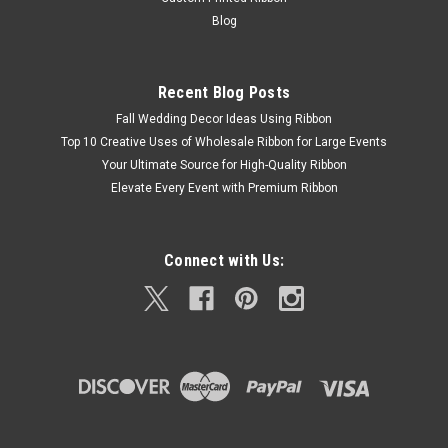
Blog
Recent Blog Posts
Fall Wedding Decor Ideas Using Ribbon
Top 10 Creative Uses of Wholesale Ribbon for Large Events
Your Ultimate Source for High-Quality Ribbon
Elevate Every Event with Premium Ribbon
Connect with Us: