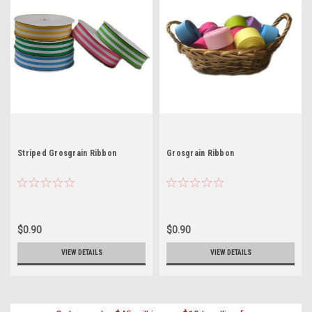
Striped Grosgrain Ribbon
Grosgrain Ribbon
$0.90
$0.90
VIEW DETAILS
VIEW DETAILS