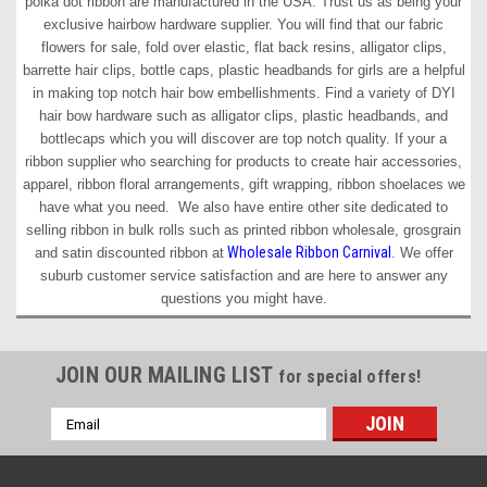
polka dot ribbon are manufactured in the USA. Trust us as being your
exclusive hairbow hardware supplier. You will find that our fabric
flowers for sale, fold over elastic, flat back resins, alligator clips,
barrette hair clips, bottle caps, plastic headbands for girls are a helpful
in making top notch hair bow embellishments. Find a variety of DYI
hair bow hardware such as alligator clips, plastic headbands, and
bottlecaps which you will discover are top notch quality. If your a
ribbon supplier who searching for products to create hair accessories,
apparel, ribbon floral arrangements, gift wrapping, ribbon shoelaces we
have what you need. We also have entire other site dedicated to
selling ribbon in bulk rolls such as printed ribbon wholesale, grosgrain
Wholesale Ribbon Carnival
and satin discounted ribbon at
. We offer
suburb customer service satisfaction and are here to answer any
questions you might have.
JOIN OUR MAILING LIST
for special offers!
Email
Address