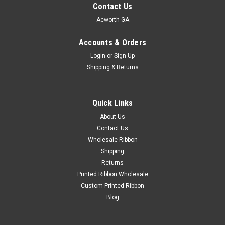
Contact Us
Acworth GA
Accounts & Orders
Login
or
Sign Up
Shipping & Returns
Quick Links
About Us
Contact Us
Wholesale Ribbon
Shipping
Returns
Printed Ribbon Wholesale
Custom Printed Ribbon
Blog