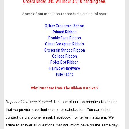
Orders under $45 will incur a $10 handling fee.
Some of our most popular products are as follows:
Offray Grosgrain Ribbon
Printed Ribbon
Double Face Ribbon
Glitter Grosgrain Ribbon
Grosgrain Striped Ribbon
College Ribbon
Polka Dot Ribbon
Hair Bow Hardware
Tulle Fabric
Why Purchase from The Ribbon Carnival?
Superior Customer Service!
It is one of our top priorities to ensure
that we provide excellent customer satisfaction. You can either
contact us via phone, email, Facebook, Twitter or Instagram. We
strive to answer all questions that you might have on the same day.