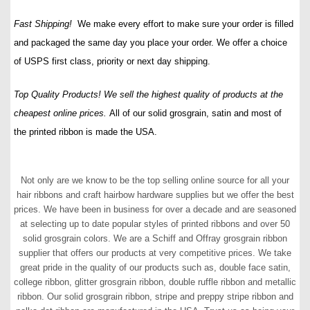
Fast Shipping!
We make every effort to make sure your order is filled
and packaged the same day you place your order. We offer a choice
of USPS first class, priority or next day shipping.
Top Quality Products! We sell the highest quality of products at the
cheapest online prices.
All of our solid grosgrain, satin and most of
the printed ribbon is made the USA.
Not only are we know to be the top selling online source for all your
hair ribbons and craft hairbow hardware supplies but we offer the best
prices. We have been in business for over a decade and are seasoned
at selecting up to date popular styles of printed ribbons and over 50
solid grosgrain colors. We are a Schiff and Offray grosgrain ribbon
supplier that offers our products at very competitive prices. We take
great pride in the quality of our products such as, double face satin,
college ribbon, glitter grosgrain ribbon, double ruffle ribbon and metallic
ribbon. Our solid grosgrain ribbon, stripe and preppy stripe ribbon and