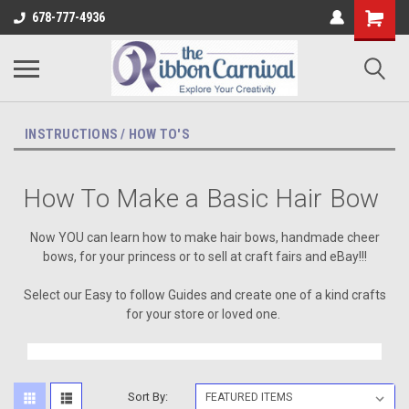
678-777-4936
INSTRUCTIONS / HOW TO'S
How To Make a Basic Hair Bow
Now YOU can learn how to make hair bows, handmade cheer
bows,
for your princess or to sell at craft fairs and eBay!!!
Select our Easy to follow Guides and create one of a kind crafts
for your store or loved one.
Sort By: