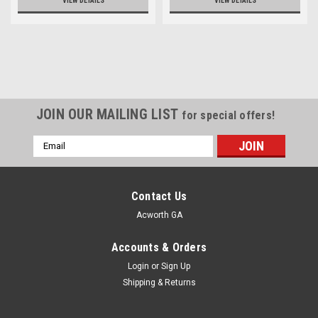
VIEW DETAILS
VIEW DETAILS
JOIN OUR MAILING LIST
for special offers!
Email
Address
Contact Us
Acworth GA
Accounts & Orders
Login
or
Sign Up
Shipping & Returns