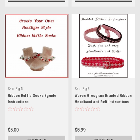
Sku:
Eg-5
Sku:
Eg-3
Ribbon Ruffle Socks Eguide
Woven Grosgrain Braided Ribbon
Instructions
Headband and Belt Instructions
$5.00
$8.99