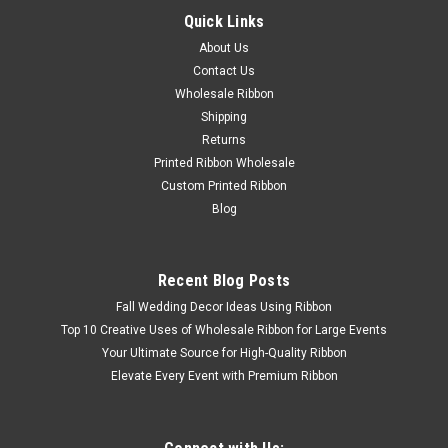
Quick Links
About Us
Contact Us
Wholesale Ribbon
Shipping
Sku:
Headband-instructions
Returns
Ribbon Headband Instructions
Printed Ribbon Wholesale
Custom Printed Ribbon
Blog
$5.00
Recent Blog Posts
Fall Wedding Decor Ideas Using Ribbon
Top 10 Creative Uses of Wholesale Ribbon for Large Events
Your Ultimate Source for High-Quality Ribbon
Elevate Every Event with Premium Ribbon