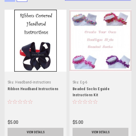
Sku:
Headband-instructions
Sku:
Eg-6
Ribbon Headband Instructions
Beaded Socks Eguide
Instructions Kit
$5.00
$5.00
VIEW DETAILS
VIEW DETAILS