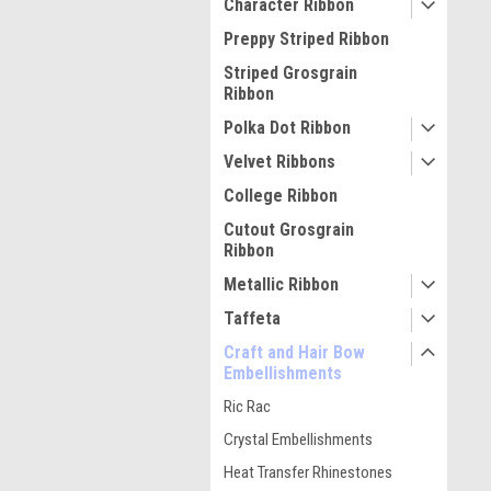
Character Ribbon
Preppy Striped Ribbon
Striped Grosgrain
Ribbon
Polka Dot Ribbon
Velvet Ribbons
College Ribbon
Cutout Grosgrain
Ribbon
Metallic Ribbon
Taffeta
Craft and Hair Bow
Embellishments
Ric Rac
Crystal Embellishments
Heat Transfer Rhinestones