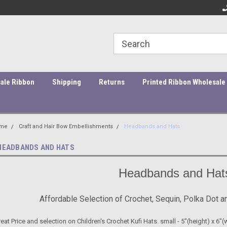
ity Products At Affordable Prices!
Orders under $45 incur a $10
Or
processing fee.
ale Ribbon
Shipping
Returns
Printed Ribbon Wholesale
me
Craft and Hair Bow Embellishments
Headbands and Hats
HEADBANDS AND HATS
Headbands and Hat
Affordable Selection of Crochet, Sequin, Polka Dot 
eat Price and selection on Children's Crochet Kufi Hats. small - 5"(height) x 6