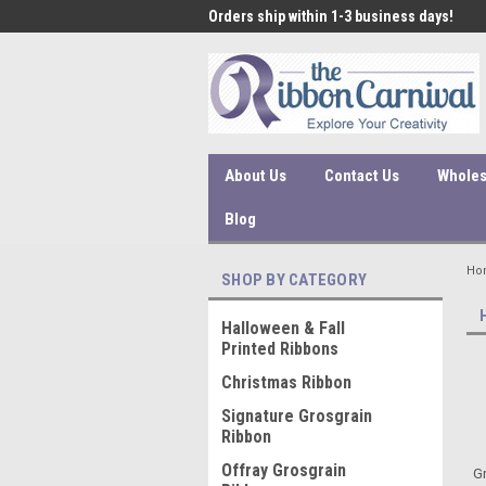
 under $45 incur a $10
Orders ship within 1-3 business days!
Qual
ssing fee.
About Us
Contact Us
Wholes
Blog
Ho
SHOP BY CATEGORY
Halloween & Fall
Printed Ribbons
Christmas Ribbon
Signature Grosgrain
Ribbon
Offray Grosgrain
Gr