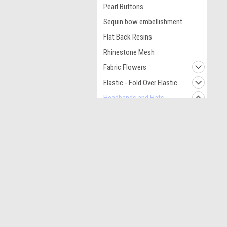
Pearl Buttons
Sequin bow embellishment
Flat Back Resins
Rhinestone Mesh
Fabric Flowers
Elastic - Fold Over Elastic
Headbands and Hats
Sequin Headbands
JOIN OUR MAILING LIST
for spe
Crochet Kufi Hats
Crochet Headbands
Contact Us
A
Leopard Headbands
Acworth GA
L
Necklaces
S
Hair Clips and
Hardware Accessories
Tulle Fabric