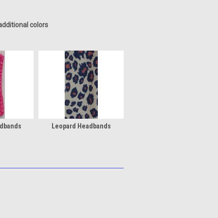
dditional colors
adbands
Leopard Headbands