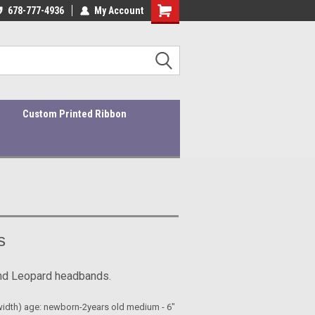
ders ship within 1-3 business days!
678-777-4936
My Account
Quality Products At Affordable Prices!
Custom Printed Ribbon
s
and Leopard headbands.
"(width) age: newborn-2years old medium - 6"