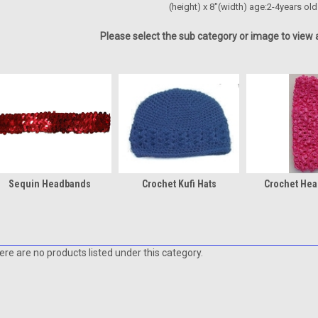
(height) x 8"(width) age:2-4years old
Please select the sub category or image to view a
Sequin Headbands
Crochet Kufi Hats
Crochet He
ere are no products listed under this category.