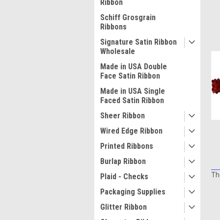
Ribbon
Schiff Grosgrain
Ribbons
Signature Satin Ribbon
Wholesale
Made in USA Double
Face Satin Ribbon
Made in USA Single
Faced Satin Ribbon
Sheer Ribbon
Wired Edge Ribbon
Printed Ribbons
Burlap Ribbon
Th
Plaid - Checks
Packaging Supplies
Glitter Ribbon