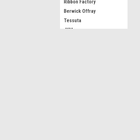
Ribbon Factory
Berwick Offray
Tessuta
JKM
View all Brands
JOIN OUR MAILING LIST
for spe
Contact Us
A
Acworth GA
L
S