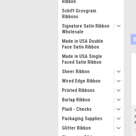
Ribbon
Schiff Grosgrain
Ribbons
Signature Satin Ribbon
Wholesale
Made in USA Double
Face Satin Ribbon
Made in USA Single
Faced Satin Ribbon
Sheer Ribbon
Wired Edge Ribbon
Printed Ribbons
Burlap Ribbon
Plaid - Checks
Packaging Supplies
Glitter Ribbon