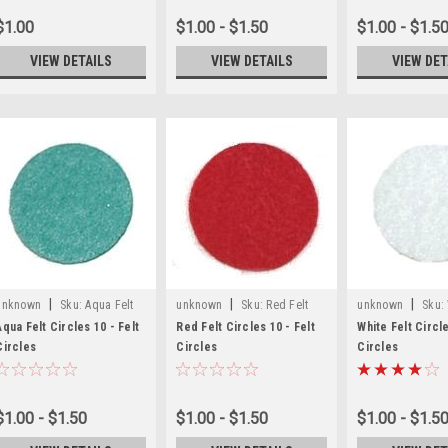
$1.00
$1.00 - $1.50
$1.00 - $1.5
VIEW DETAILS
VIEW DETAILS
VIEW DET
|
|
|
unknown
Sku:
Aqua Felt
unknown
Sku:
Red Felt
unknown
Sku:
Craft Circles
Craft Circles
Craft Circles
Aqua Felt Circles 10 - Felt
Red Felt Circles 10 - Felt
White Felt Circle
Circles
Circles
Circles
$1.00 - $1.50
$1.00 - $1.50
$1.00 - $1.5