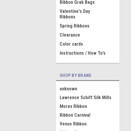
Ribbon Grab Bags
Valentine's Day
Ribbons
Spring Ribbons
Clearance
Color cards
Instructions / How To's
SHOP BY BRAND
unknown
Lawrence Schiff Silk Mills
Morex Ribbon
Ribbon Carnival
Venus Ribbon