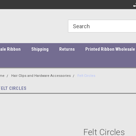
ity Products At Affordable Prices!
Orders under $45 incur a $10
Or
processing fee.
ale Ribbon
Shipping
Returns
Printed Ribbon Wholesale
me
Hair Clips and Hardware Accessories
Felt Circles
FELT CIRCLES
Felt Circles