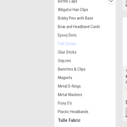
Bottle Caps
Alligator Hair Clips
Bobby Pins with Base
Bow and Headband Cards
Epoxy Dots
Felt Circles
Glue Sticks
Gripzies
Barrettes & Clips
Magnets
Metal D-Rings
Metal Washers
Pony O's
Plastic Headbands
Tulle Fabric