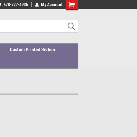
ders ship within 1-3 business days!
678-777-4936
My Account
Quality Products At Affordable Prices!
Custom Printed Ribbon