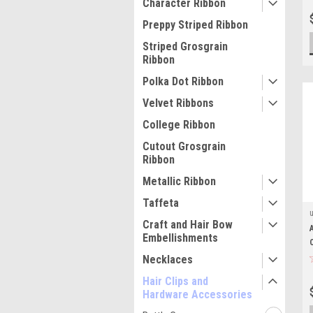
Character Ribbon
Preppy Striped Ribbon
Striped Grosgrain
Ribbon
Polka Dot Ribbon
Velvet Ribbons
College Ribbon
Cutout Grosgrain
Ribbon
Metallic Ribbon
Taffeta
Craft and Hair Bow
Embellishments
Necklaces
Hair Clips and
Hardware Accessories