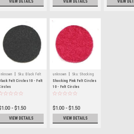
VIEW DETAILS
VIEW DETAILS
VIEW DET
|
|
unknown
Sku:
Black Felt
unknown
Sku:
Shocking
Craft Circles
Pink Felt Circles
Black Felt Circles 10 - Felt
Shocking Pink Felt Circles
Circles
10 - Felt Circles
$1.00 - $1.50
$1.00 - $1.50
VIEW DETAILS
VIEW DETAILS