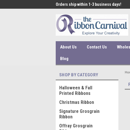
 under $45 incur a $10
Orders ship within 1-3 business days!
Qual
ssing fee.
About Us
Contact Us
Wholes
Blog
Ho
SHOP BY CATEGORY
Halloween & Fall
Printed Ribbons
Christmas Ribbon
Signature Grosgrain
Ribbon
Offray Grosgrain