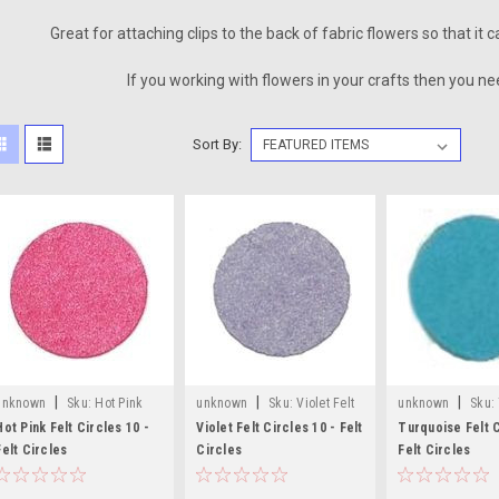
Great for attaching clips to the back of fabric flowers so that it
If you working with flowers in your crafts then you nee
Sort By:
|
|
|
unknown
Sku:
Hot Pink
unknown
Sku:
Violet Felt
unknown
Sku:
Felt Craft Circles
Craft Circles
Felt Craft Circles
Hot Pink Felt Circles 10 -
Violet Felt Circles 10 - Felt
Turquoise Felt C
Felt Circles
Circles
Felt Circles