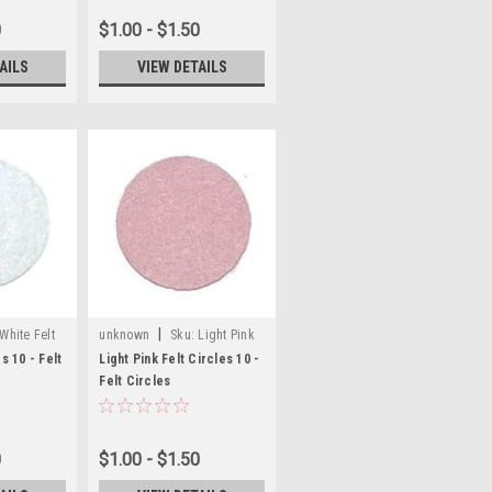
0
$1.00 - $1.50
AILS
VIEW DETAILS
|
White Felt
unknown
Sku:
Light Pink
Felt Craft Circles
s 10 - Felt
Light Pink Felt Circles 10 -
Felt Circles
0
$1.00 - $1.50