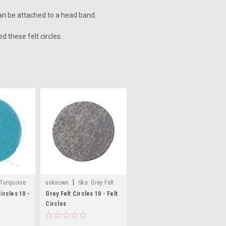
 can be attached to a head band.
d these felt circles.
|
Turquoise
unknown
Sku:
Grey Felt
Craft Circles
ircles 10 -
Grey Felt Circles 10 - Felt
Circles