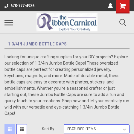
678-777-4936
1 3/4IN JUMBO BOTTLE CAPS
Looking for unique crafting supplies for your DIY projects? Explore
our selection of 1 3/4in Jumbo Bottle Caps! These oversized
bottle caps are perfect for creating personalized jewelry,
keychains, magnets, and more. Made of durable metal, these
bottle caps are easy to decorate with photos, stickers, and
embellishments. Whether you're a seasoned crafter or just
starting out, these Jumbo Bottle Caps are sure to add a fun and
quirky touch to your creations. Shop now and let your creativity run
wild with our versatile and eye-catching 1 3/4in Jumbo Bottle
Caps!
Sort By: