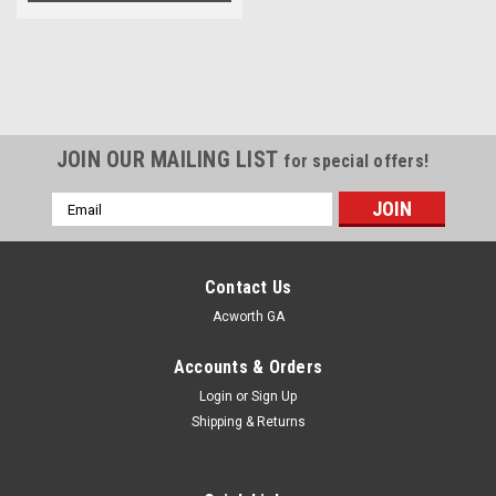
JOIN OUR MAILING LIST
for special offers!
Email
Address
Contact Us
Acworth GA
Accounts & Orders
Login
or
Sign Up
Shipping & Returns