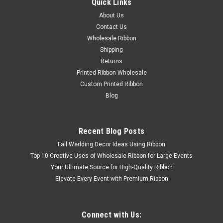
Quick Links
About Us
Contact Us
Wholesale Ribbon
Shipping
|
unknown
Sku:
Jumbo Bottle Caps
Returns
Jumbo Bottle Caps
Printed Ribbon Wholesale
Jumbo Bottle Caps Jumbo Bottle Cap measures 1-3/4"
Custom Printed Ribbon
across the top Buy Jumbo Bottle Caps from the Ribbon
Blog
Carnival. We offering a large selection of colors of bottle caps
and bottle cap accessories. Our Bottle caps are great for
Bottle Cap...
Recent Blog Posts
Fall Wedding Decor Ideas Using Ribbon
Top 10 Creative Uses of Wholesale Ribbon for Large Events
$2.50
Your Ultimate Source for High-Quality Ribbon
Elevate Every Event with Premium Ribbon
Connect with Us: