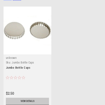
unknown
Sku:
Jumbo Bottle Caps
Jumbo Bottle Caps
$2.50
VIEW DETAILS