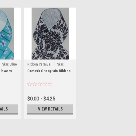
|
Sku:
Blue
Ribbon Carnival
Sku:
s
Prints-58
Flowers
Damask Grosgrain Ribbon
5
$0.00 - $4.25
AILS
VIEW DETAILS