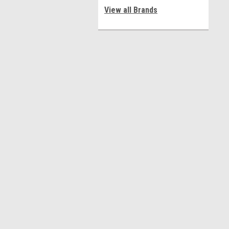
View all Brands