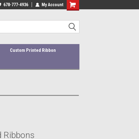
ders ship within 1-3 business days!
678-777-4936
My Account
Quality Products At Affordable Prices!
Custom Printed Ribbon
d Ribbons