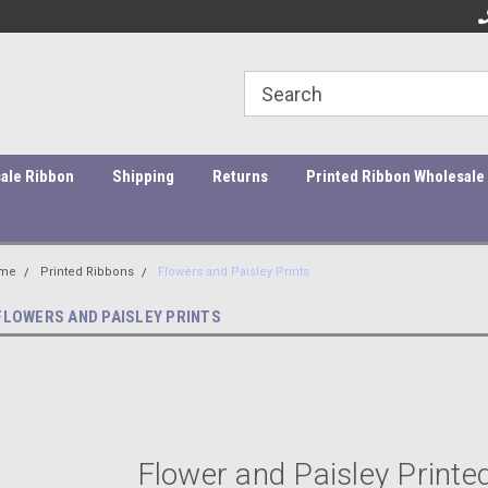
ity Products At Affordable Prices!
Orders under $45 incur a $10
Or
processing fee.
ale Ribbon
Shipping
Returns
Printed Ribbon Wholesale
me
Printed Ribbons
Flowers and Paisley Prints
FLOWERS AND PAISLEY PRINTS
Flower and Paisley Printe