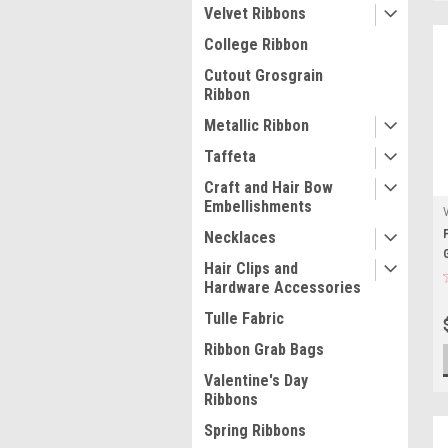
Velvet Ribbons
College Ribbon
Cutout Grosgrain
Ribbon
Metallic Ribbon
Taffeta
Craft and Hair Bow
Embellishments
Necklaces
Hair Clips and
Hardware Accessories
Tulle Fabric
Ribbon Grab Bags
Valentine's Day
Ribbons
Spring Ribbons