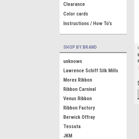
Clearance
Color cards
Instructions / How To's
SHOP BY BRAND
unknown
Lawrence Schiff Silk Mills
Morex Ribbon
Ribbon Carnival
Venus Ribbon
Ribbon Factory
Berwick Offray
Tessuta
JKM