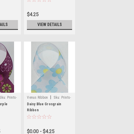
$4.25
AILS
VIEW DETAILS
|
Sku:
Prints-
Venus Ribbon
Sku:
Prints-
53
urple
Daisy Blue Grosgrain
Ribbon
5
$0.00 - $4.25