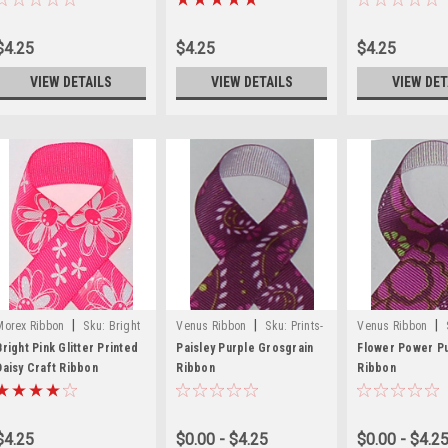
$4.25
$4.25
$4.25
VIEW DETAILS
VIEW DETAILS
VIEW DET
|
|
|
Morex Ribbon
Sku:
Bright
Venus Ribbon
Sku:
Prints-
Venus Ribbon
Pink Glitter Printed Daisy
57
56
Bright Pink Glitter Printed
Paisley Purple Grosgrain
Flower Power P
Craft Ribbon
Daisy Craft Ribbon
Ribbon
Ribbon
$4.25
$0.00 - $4.25
$0.00 - $4.2