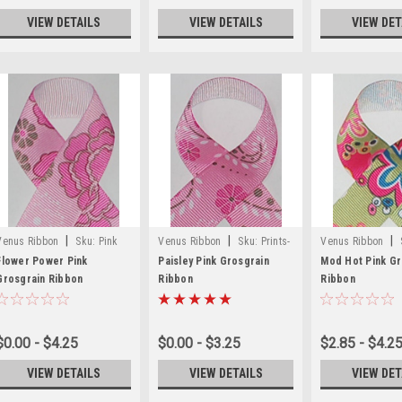
VIEW DETAILS
VIEW DETAILS
VIEW DET
|
|
|
Venus Ribbon
Sku:
Pink
Venus Ribbon
Sku:
Prints-
Venus Ribbon
Flower Printed Ribbon
50
49
Flower Power Pink
Paisley Pink Grosgrain
Mod Hot Pink Gr
Grosgrain Ribbon
Ribbon
Ribbon
$0.00 - $4.25
$0.00 - $3.25
$2.85 - $4.2
VIEW DETAILS
VIEW DETAILS
VIEW DET