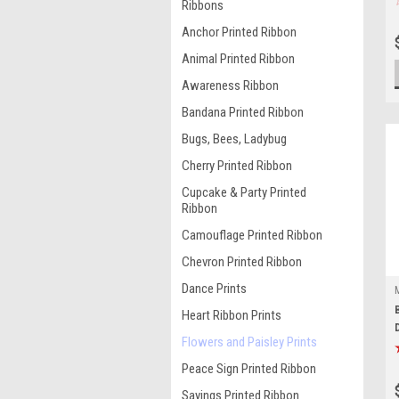
Ribbons
Anchor Printed Ribbon
Animal Printed Ribbon
Awareness Ribbon
Bandana Printed Ribbon
Bugs, Bees, Ladybug
Cherry Printed Ribbon
Cupcake & Party Printed
Ribbon
Camouflage Printed Ribbon
Chevron Printed Ribbon
Dance Prints
Heart Ribbon Prints
Flowers and Paisley Prints
Peace Sign Printed Ribbon
Sayings Printed Ribbon