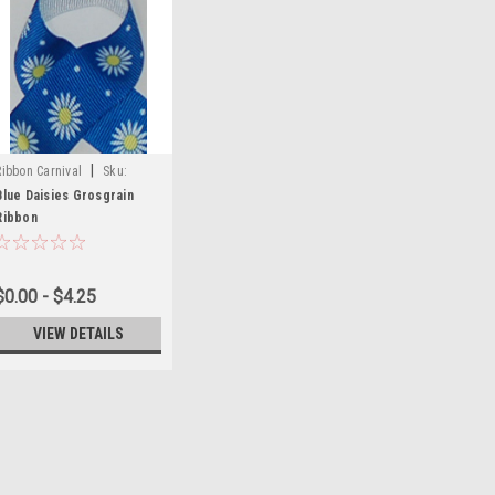
|
Ribbon Carnival
Sku:
Prints-55
Blue Daisies Grosgrain
Ribbon
$0.00 - $4.25
VIEW DETAILS
|
Morex Ribbon
Sku:
Monsters Glitter Pr