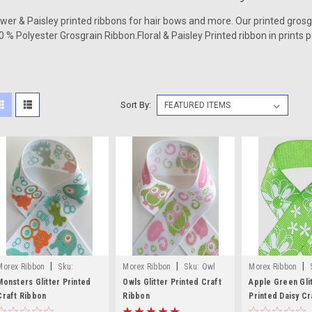
ower & Paisley printed ribbons for hair bows and more. Our printed gros
0 % Polyester Grosgrain Ribbon.Floral & Paisley
Printed ribbon
in prints 
Sort By:
|
|
|
Morex Ribbon
Sku:
Morex Ribbon
Sku:
Owl
Morex Ribbon
Monsters Glitter Printed Craft
Glitter Printed Craft Ribbon
Green Glitter Prin
Monsters Glitter Printed
Owls Glitter Printed Craft
Apple Green Gli
Ribbon
Craft Ribbon
Ribbon
Craft Ribbon
Printed Daisy Cr