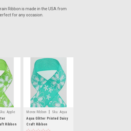
grain Ribbon is made in the USA from
perfect for any occasion.
|
Sku:
Apple
Morex Ribbon
Sku:
Aqua
ted Daisy
Glitter Printed Daisy Craft
tter
Aqua Glitter Printed Daisy
aft Ribbon
Ribbon
Craft Ribbon