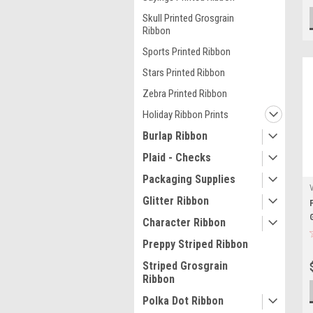
Skull Printed Grosgrain
Ribbon
Sports Printed Ribbon
Stars Printed Ribbon
Zebra Printed Ribbon
Holiday Ribbon Prints
Burlap Ribbon
Plaid - Checks
Packaging Supplies
Glitter Ribbon
Character Ribbon
Preppy Striped Ribbon
Striped Grosgrain
Ribbon
Polka Dot Ribbon