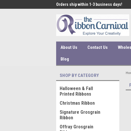
 under $45 incur a $10
Orders ship within 1-3 business days!
Qual
ssing fee.
About Us
Contact Us
Wholes
Blog
Ho
SHOP BY CATEGORY
Halloween & Fall
Printed Ribbons
Christmas Ribbon
Signature Grosgrain
Ribbon
Offray Grosgrain