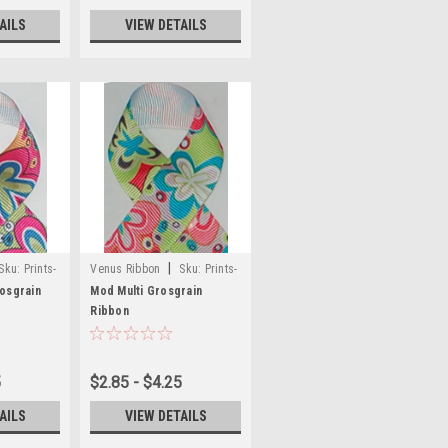
AILS
VIEW DETAILS
|
Sku:
Prints-
Venus Ribbon
Sku:
Prints-
48
osgrain
Mod Multi Grosgrain
Ribbon
5
$2.85 - $4.25
AILS
VIEW DETAILS