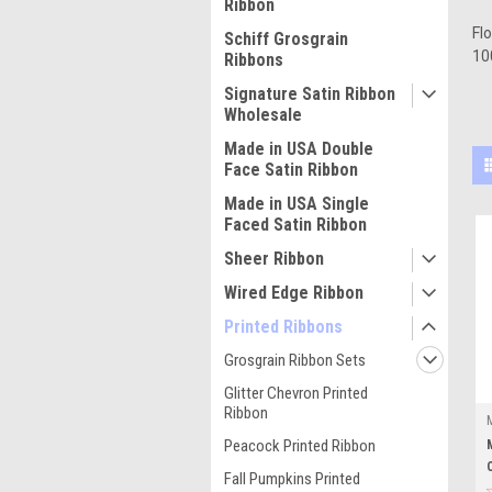
Ribbon
Fl
Schiff Grosgrain
10
Ribbons
Signature Satin Ribbon
Wholesale
Made in USA Double
Face Satin Ribbon
Made in USA Single
Faced Satin Ribbon
Sheer Ribbon
Wired Edge Ribbon
Printed Ribbons
Grosgrain Ribbon Sets
Glitter Chevron Printed
Ribbon
Peacock Printed Ribbon
Fall Pumpkins Printed