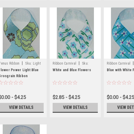
|
|
|
Venus Ribbon
Sku:
Light
Ribbon Carnival
Sku:
Ribbon Carnival
Blue flower Printed Ribbon
White and Blue Flower
and White Flower
Flower Power Light Blue
White and Blue Flowers
Blue with White 
Grosgrain Ribbon
Printed Ribbons
$0.00 - $4.25
$2.85 - $4.25
$0.00 - $4.2
VIEW DETAILS
VIEW DETAILS
VIEW DET