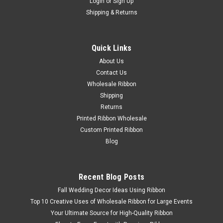
Login
or
Sign Up
Shipping & Returns
Quick Links
About Us
Contact Us
Wholesale Ribbon
Shipping
Returns
Printed Ribbon Wholesale
Custom Printed Ribbon
Blog
Recent Blog Posts
Fall Wedding Decor Ideas Using Ribbon
Top 10 Creative Uses of Wholesale Ribbon for Large Events
Your Ultimate Source for High-Quality Ribbon