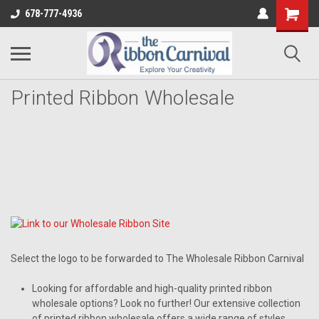
678-777-4936
Printed Ribbon Wholesale
Select the logo to be forwarded to The Wholesale Ribbon Carnival
Looking for affordable and high-quality printed ribbon
wholesale options? Look no further! Our extensive collection
of printed ribbon wholesale offers a wide range of styles,