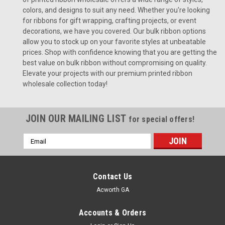
colors, and designs to suit any need. Whether you're looking
for ribbons for gift wrapping, crafting projects, or event
decorations, we have you covered. Our bulk ribbon options
allow you to stock up on your favorite styles at unbeatable
prices. Shop with confidence knowing that you are getting the
best value on bulk ribbon without compromising on quality.
Elevate your projects with our premium printed ribbon
wholesale collection today!
JOIN OUR MAILING LIST
for special offers!
Email
Address
Contact Us
Acworth GA
Accounts & Orders