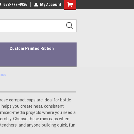
ders ship within 1-3 business days!
678-777-4936
My Account
Quality Products At Affordable Prices!
Custom Printed Ribbon
Caps
hese compact caps are ideal for bottle-
 helps you create neat, consistent
r mixed-media projects where you need a
ssembly. Choose these mini caps when
 teachers, and anyone building quick, fun