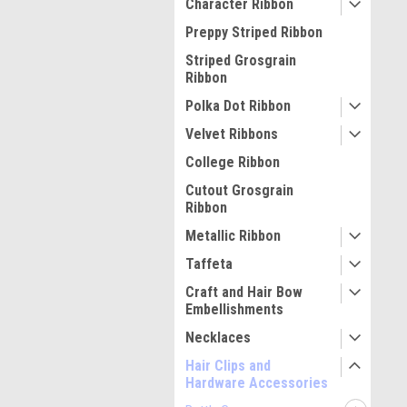
Character Ribbon
Preppy Striped Ribbon
Striped Grosgrain
Ribbon
Polka Dot Ribbon
Velvet Ribbons
College Ribbon
Cutout Grosgrain
Ribbon
Metallic Ribbon
Taffeta
Craft and Hair Bow
Embellishments
Necklaces
Hair Clips and
Hardware Accessories