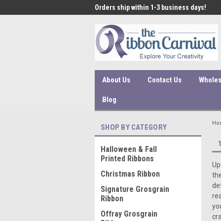
 under $45 incur a $10
Orders ship within 1-3 business days!
Qual
ssing fee.
About Us
Contact Us
Wholes
Blog
Ho
SHOP BY CATEGORY
Halloween & Fall
Printed Ribbons
Up
Christmas Ribbon
th
de
Signature Grosgrain
re
Ribbon
yo
Offray Grosgrain
cra