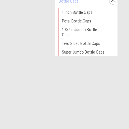
Bottle Caps
1 inch Bottle Caps
Petal Bottle Caps
1 3/4in Jumbo Bottle
Caps
Two Sided Bottle Caps
Super Jumbo Bottle Caps
1/2 inch Mini Bottle Caps
JOIN OUR MAILING LIST
Alligator Hair Clips
for spe
Bobby Pins with Base
Bow and Headband Cards
Contact Us
A
Epoxy Dots
Acworth GA
L
Felt Circles
S
Glue Sticks
Gripzies