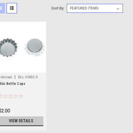
Sort By:
|
unknown
Sku:
HWBC-9
Mini Bottle Caps
$2.00
VIEW DETAILS