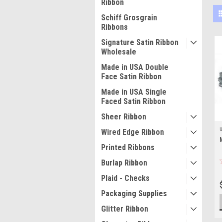
Ribbon
Schiff Grosgrain
Ribbons
Signature Satin Ribbon
Wholesale
Made in USA Double
Face Satin Ribbon
Made in USA Single
Faced Satin Ribbon
Sheer Ribbon
Wired Edge Ribbon
Printed Ribbons
Burlap Ribbon
Plaid - Checks
Packaging Supplies
Glitter Ribbon