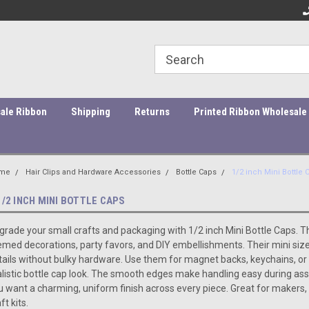
ity Products At Affordable Prices!
Orders under $45 incur a $10
Or
processing fee.
ale Ribbon
Shipping
Returns
Printed Ribbon Wholesale
me
Hair Clips and Hardware Accessories
Bottle Caps
1/2 inch Mini Bottle 
1/2 INCH MINI BOTTLE CAPS
grade your small crafts and packaging with 1/2 inch Mini Bottle Caps. T
emed decorations, party favors, and DIY embellishments. Their mini size
tails without bulky hardware. Use them for magnet backs, keychains, o
alistic bottle cap look. The smooth edges make handling easy during a
u want a charming, uniform finish across every piece. Great for makers,
ft kits.