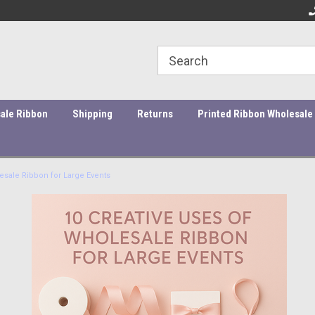
rs under $45 incur a $10
Orders ship within 1-3 business days!
Qu
essing fee.
ale Ribbon
Shipping
Returns
Printed Ribbon Wholesale
esale Ribbon for Large Events