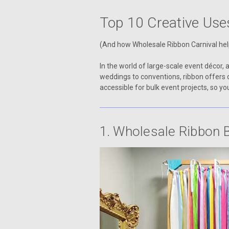
Top 10 Creative Use
(And how Wholesale Ribbon Carnival he
In the world of large-scale event décor, 
weddings to conventions, ribbon offers 
accessible for bulk event projects, so 
1. Wholesale Ribbon 