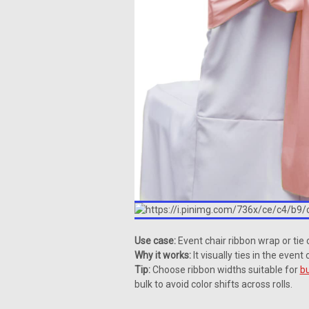
Use case:
Event chair ribbon wrap or tie 
Why it works:
It visually ties in the even
Tip:
Choose ribbon widths suitable for
bu
bulk to avoid color shifts across rolls.