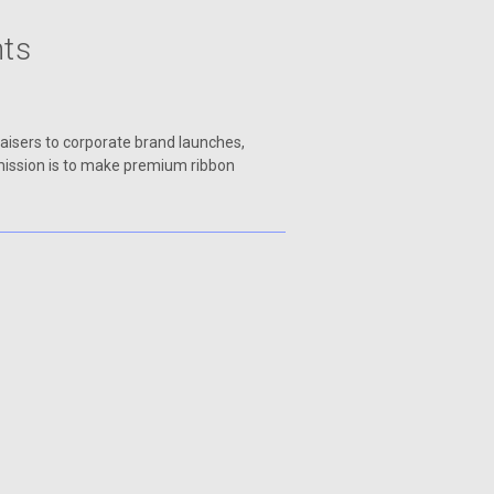
nts
raisers to corporate brand launches,
 mission is to make premium ribbon