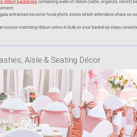
e ribbon backdrops
containing walls of ribbon (satin, organza, velvet) 
atement.
 gala entrances become focal photo zones which attendees share on soc
n source matching ribbon colors in bulk so your backdrop stays consiste
Sashes, Aisle & Seating Décor