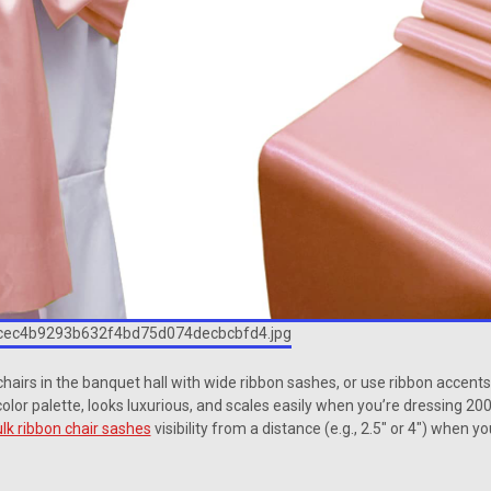
chairs in the banquet hall with wide ribbon sashes, or use ribbon accent
t color palette, looks luxurious, and scales easily when you’re dressing 200
lk ribbon chair sashes
visibility from a distance (e.g., 2.5″ or 4″) when y