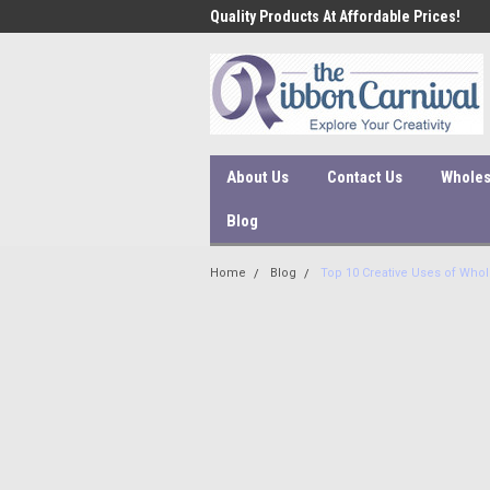
 ship within 1-3 business days!
Quality Products At Affordable Prices!
Orde
proc
About Us
Contact Us
Wholes
Blog
Home
Blog
Top 10 Creative Uses of Whol