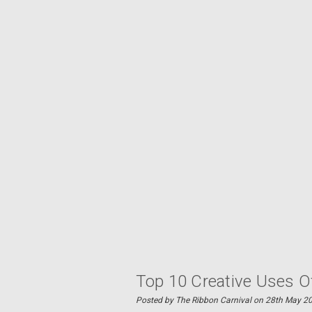
Top 10 Creative Uses O
Posted by The Ribbon Carnival on 28th May 2