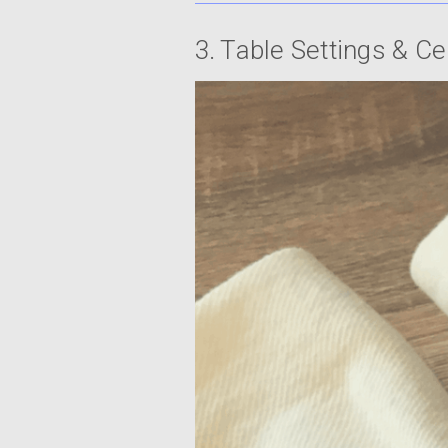
3. Table Settings & C