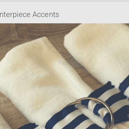
enterpiece Accents