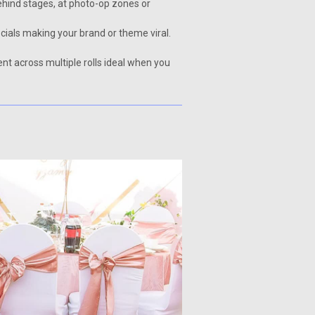
behind stages, at photo-op zones or
ials making your brand or theme viral.
nt across multiple rolls ideal when you