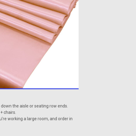
s down the aisle or seating row ends.
+ chairs.
ou’re working a large room, and order in