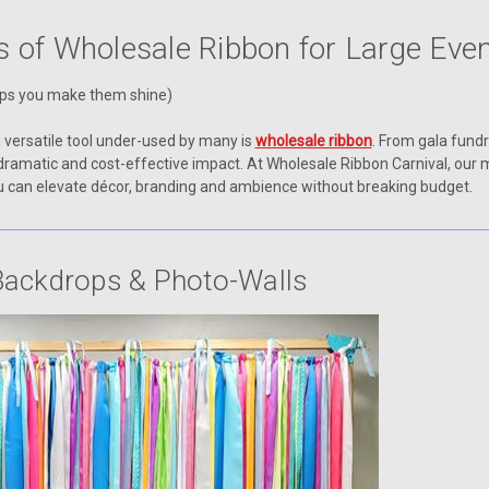
s of Wholesale Ribbon for Large Eve
lps you make them shine)
a versatile tool under-used by many is
wholesale ribbon
. From gala fund
dramatic and cost-effective impact. At Wholesale Ribbon Carnival, our
you can elevate décor, branding and ambience without breaking budget.
Backdrops & Photo-Walls