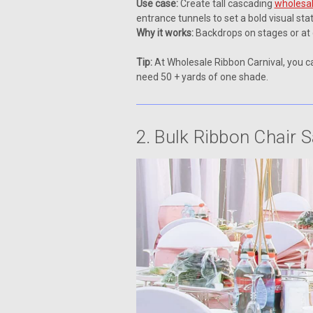
Use case:
Create tall cascading
wholesal
entrance tunnels to set a bold visual st
Why it works:
Backdrops on stages or at
Tip:
At Wholesale Ribbon Carnival, you ca
need 50 + yards of one shade.
2. Bulk Ribbon Chair 