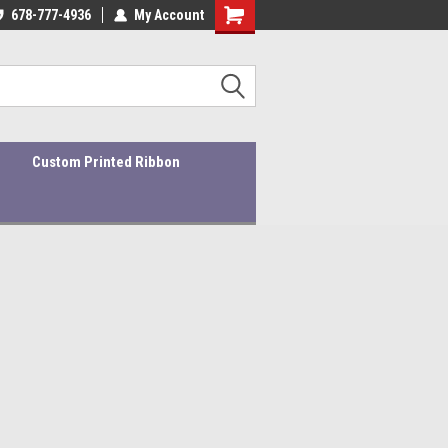
ality Products At Affordable Prices!
678-777-4936
My Account
Custom Printed Ribbon