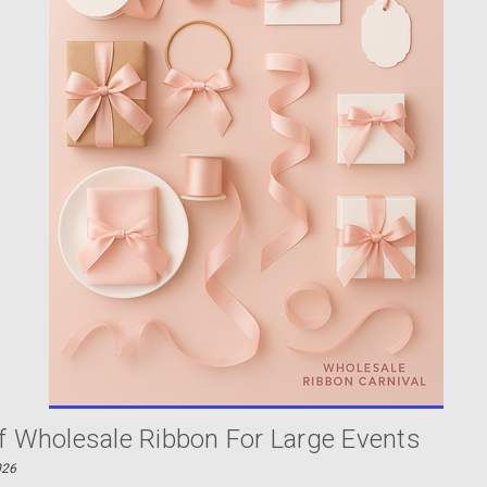
f Wholesale Ribbon For Large Events
026