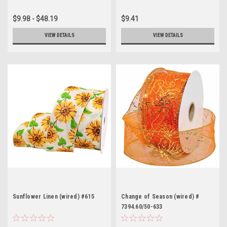
$9.98 - $48.19
$9.41
VIEW DETAILS
VIEW DETAILS
Sunflower Linen (wired) #615
Change of Season (wired) #
7394.60/50-633