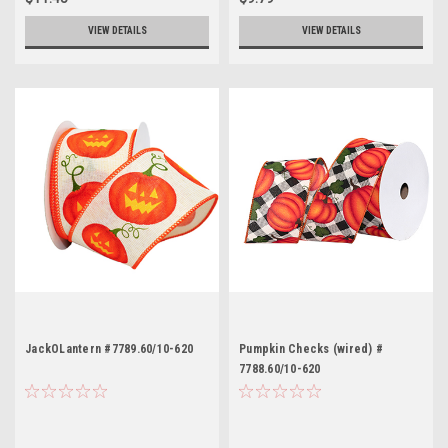
VIEW DETAILS
VIEW DETAILS
JackOLantern #7789.60/10-620
Pumpkin Checks (wired) #
7788.60/10-620