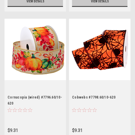
VIEW DETAILS
VIEW DETAILS
Cornucopia (wired) #7796.60/10-
Cobwebs #7798.60/10-620
620
$9.31
$9.31