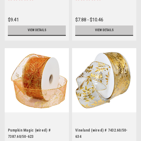
$9.41
$7.88 - $10.46
VIEW DETAILS
VIEW DETAILS
Pumpkin Magic (wired) #
Vineland (wired) # 7432.60/50-
7387.60/50-623
634