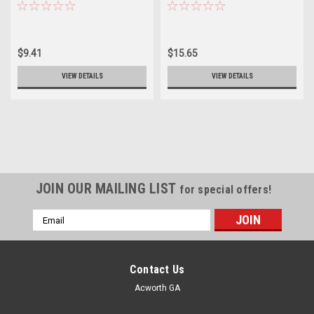
$9.41
$15.65
VIEW DETAILS
VIEW DETAILS
JOIN OUR MAILING LIST
for special offers!
Email
Address
Contact Us
Acworth GA