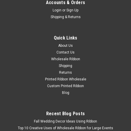
Accounts & Orders
Login
or
Sign Up
Shipping & Returns
Quick Links
About Us
Contact Us
Wholesale Ribbon
Shipping
Sunflowers (wired) Orange # 06340/20-620
Returns
Enhance your fall decor with our stunning Sunflowers (wired)
Printed Ribbon Wholesale
Orange! These vibrant artificial sunflowers are perfect for
Custom Printed Ribbon
adding a pop of color to your Halloween and fall-themed
Blog
arrangements. The wired stems allow for easy shaping and
positioning in...
Recent Blog Posts
Fall Wedding Decor Ideas Using Ribbon
$24.48
Top 10 Creative Uses of Wholesale Ribbon for Large Events