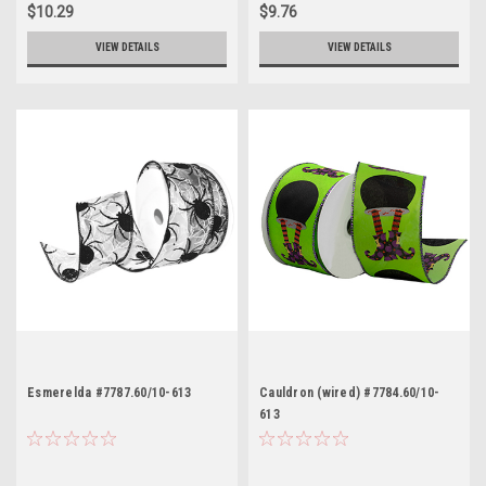
$10.29
$9.76
VIEW DETAILS
VIEW DETAILS
Esmerelda #7787.60/10-613
Cauldron (wired) #7784.60/10-
613