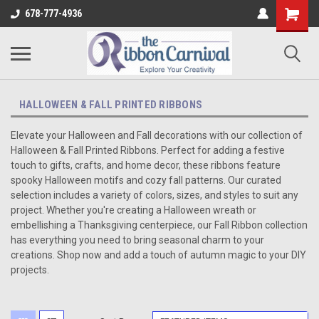
678-777-4936
HALLOWEEN & FALL PRINTED RIBBONS
Elevate your Halloween and Fall decorations with our collection of
Halloween & Fall Printed Ribbons. Perfect for adding a festive
touch to gifts, crafts, and home decor, these ribbons feature
spooky Halloween motifs and cozy fall patterns. Our curated
selection includes a variety of colors, sizes, and styles to suit any
project. Whether you're creating a Halloween wreath or
embellishing a Thanksgiving centerpiece, our Fall Ribbon collection
has everything you need to bring seasonal charm to your
creations. Shop now and add a touch of autumn magic to your DIY
projects.