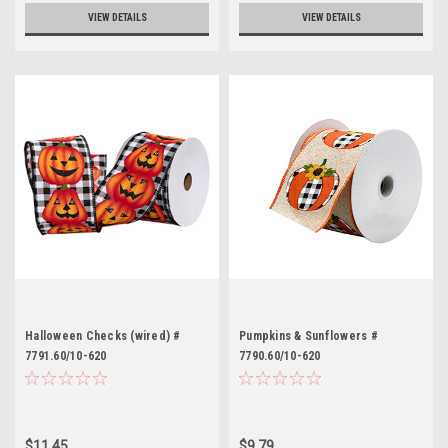
VIEW DETAILS
VIEW DETAILS
Halloween Checks (wired) #
Pumpkins & Sunflowers #
7791.60/10-620
7790.60/10-620
$11.45
$9.79