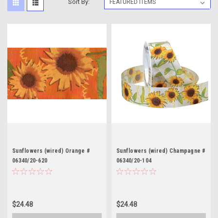
Sort By:
Sunflowers (wired) Orange #
Sunflowers (wired) Champagne #
06340/20-620
06340/20-104
$24.48
$24.48