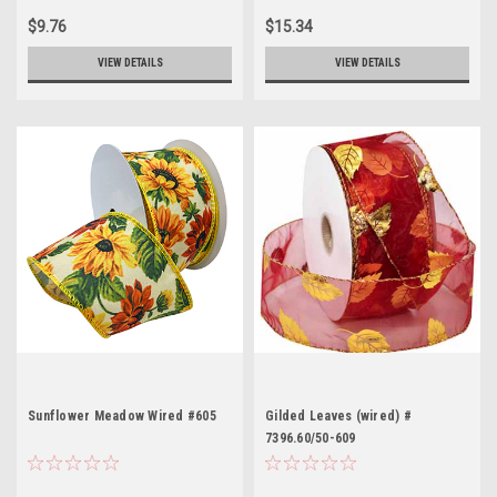
$9.76
$15.34
VIEW DETAILS
VIEW DETAILS
Sunflower Meadow Wired #605
Gilded Leaves (wired) #
7396.60/50-609