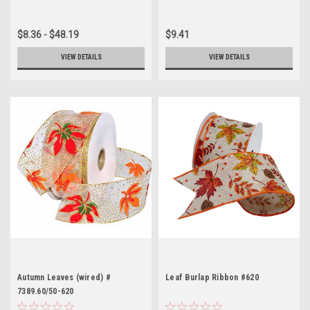
$8.36 - $48.19
$9.41
VIEW DETAILS
VIEW DETAILS
Autumn Leaves (wired) #
Leaf Burlap Ribbon #620
7389.60/50-620