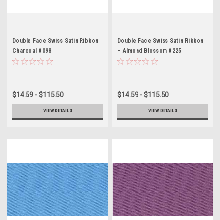
Double Face Swiss Satin Ribbon
Double Face Swiss Satin Ribbon
Charcoal #098
– Almond Blossom #225
$14.59 - $115.50
$14.59 - $115.50
VIEW DETAILS
VIEW DETAILS