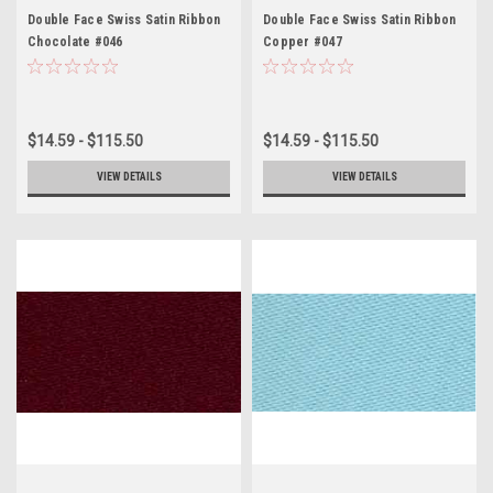
Double Face Swiss Satin Ribbon
Double Face Swiss Satin Ribbon
Chocolate #046
Copper #047
$14.59 - $115.50
$14.59 - $115.50
VIEW DETAILS
VIEW DETAILS