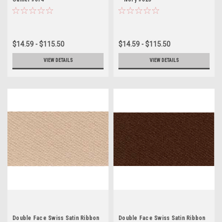
$14.59 - $115.50
$14.59 - $115.50
VIEW DETAILS
VIEW DETAILS
Double Face Swiss Satin Ribbon
Double Face Swiss Satin Ribbon