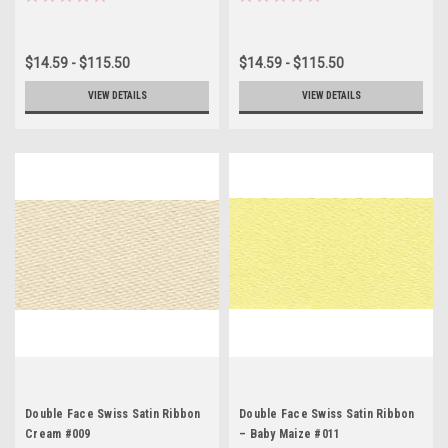
$14.59 - $115.50
$14.59 - $115.50
VIEW DETAILS
VIEW DETAILS
Double Face Swiss Satin Ribbon
Double Face Swiss Satin Ribbon
Cream #009
– Baby Maize #011