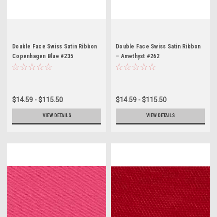
Double Face Swiss Satin Ribbon
Double Face Swiss Satin Ribbon
Copenhagen Blue #235
– Amethyst #262
$14.59 - $115.50
$14.59 - $115.50
VIEW DETAILS
VIEW DETAILS