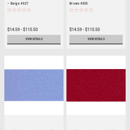
– Beige #027
Brown #035
$14.59 - $115.50
$14.59 - $115.50
VIEW DETAILS
VIEW DETAILS