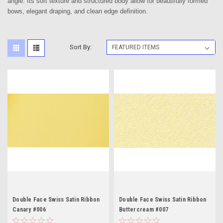
angle. Its soft texture and structured body allow for beautifully formed
bows, elegant draping, and clean edge definition.
Sort By:
Double Face Swiss Satin Ribbon
Double Face Swiss Satin Ribbon
Canary #006
Buttercream #007