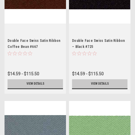
Double Face Swiss Satin Ribbon
Double Face Swiss Satin Ribbon
Coffee Bean #667
– Black #725
$14.59 - $115.50
$14.59 - $115.50
VIEW DETAILS
VIEW DETAILS