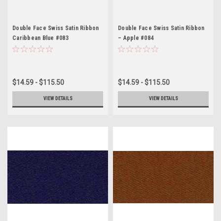
Double Face Swiss Satin Ribbon
Double Face Swiss Satin Ribbon
Caribbean Blue #083
– Apple #084
$14.59 - $115.50
$14.59 - $115.50
VIEW DETAILS
VIEW DETAILS