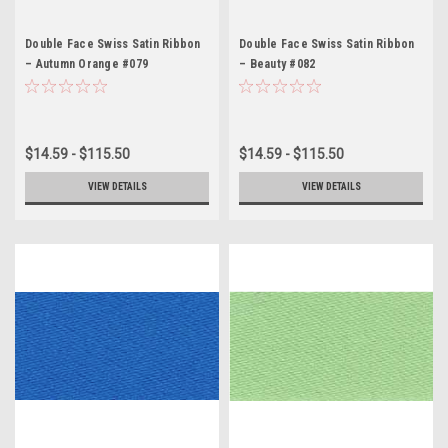
Double Face Swiss Satin Ribbon
Double Face Swiss Satin Ribbon
– Autumn Orange #079
– Beauty #082
$14.59 - $115.50
$14.59 - $115.50
VIEW DETAILS
VIEW DETAILS