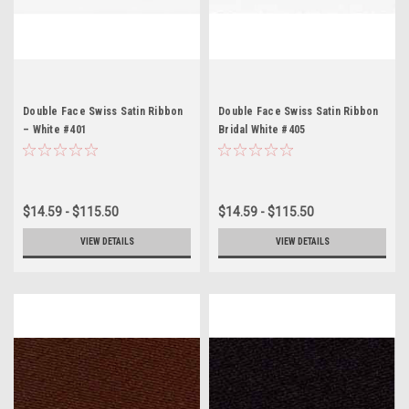
Double Face Swiss Satin Ribbon
Double Face Swiss Satin Ribbon
– White #401
Bridal White #405
$14.59 - $115.50
$14.59 - $115.50
VIEW DETAILS
VIEW DETAILS