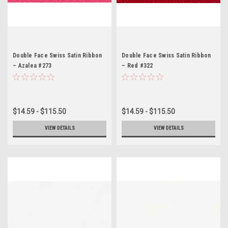
Double Face Swiss Satin Ribbon
Double Face Swiss Satin Ribbon
– Azalea #273
– Red #322
$14.59 - $115.50
$14.59 - $115.50
VIEW DETAILS
VIEW DETAILS