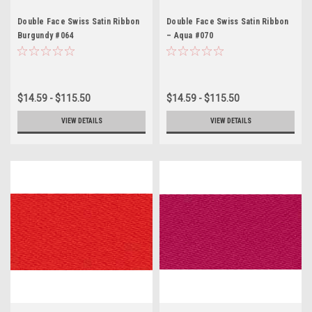
Double Face Swiss Satin Ribbon
Double Face Swiss Satin Ribbon
Burgundy #064
– Aqua #070
$14.59 - $115.50
$14.59 - $115.50
VIEW DETAILS
VIEW DETAILS