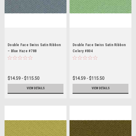
Double Face Swiss Satin Ribbon
Double Face Swiss Satin Ribbon
– Blue Haze #788
Celery #804
$14.59 - $115.50
$14.59 - $115.50
VIEW DETAILS
VIEW DETAILS