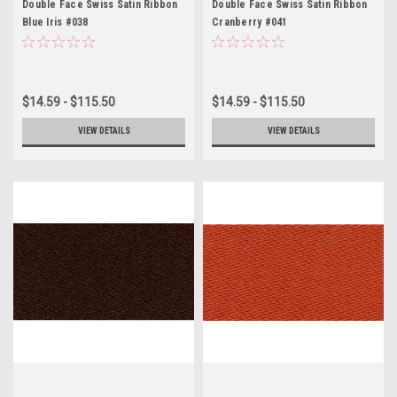
Double Face Swiss Satin Ribbon
Double Face Swiss Satin Ribbon
Blue Iris #038
Cranberry #041
$14.59 - $115.50
$14.59 - $115.50
VIEW DETAILS
VIEW DETAILS