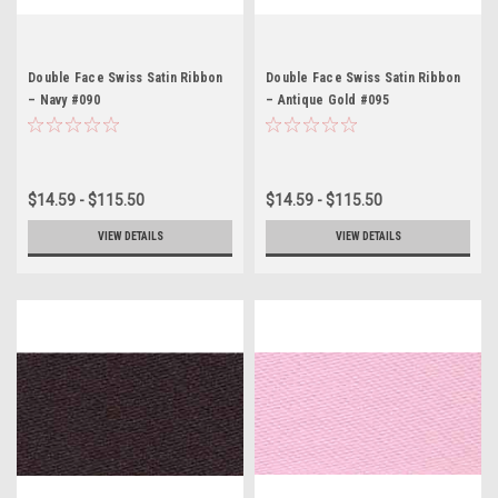
Double Face Swiss Satin Ribbon
Double Face Swiss Satin Ribbon
– Navy #090
– Antique Gold #095
$14.59 - $115.50
$14.59 - $115.50
VIEW DETAILS
VIEW DETAILS