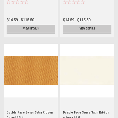
$14.59 - $115.50
$14.59 - $115.50
VIEW DETAILS
VIEW DETAILS
Double Face Swiss Satin Ribbon
Double Face Swiss Satin Ribbon
Camel #014
– Ivory #023