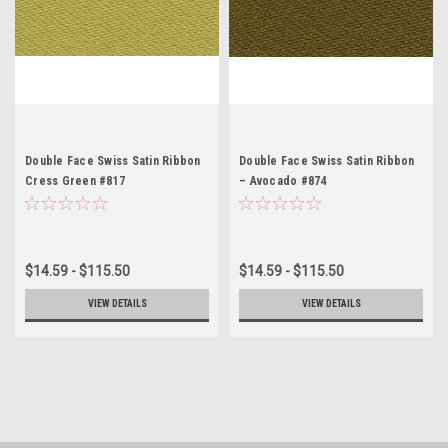
Double Face Swiss Satin Ribbon
Double Face Swiss Satin Ribbon
Cress Green #817
– Avocado #874
$14.59 - $115.50
$14.59 - $115.50
VIEW DETAILS
VIEW DETAILS