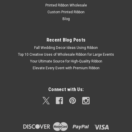
Double Face Swiss Satin Ribbon – Canary The Canary Double
Printed Ribbon Wholesale
Face Swiss Satin Ribbon showcases rich, consistent dyeing
Custom Printed Ribbon
with a luxurious sheen on both sides. Designed for high-end
Blog
packaging, bridal designs, garment trims, event decor, and
professional...
Recent Blog Posts
Fall Wedding Decor Ideas Using Ribbon
$14.59 - $115.50
Top 10 Creative Uses of Wholesale Ribbon for Large Events
Your Ultimate Source for High-Quality Ribbon
Elevate Every Event with Premium Ribbon
Connect with Us: