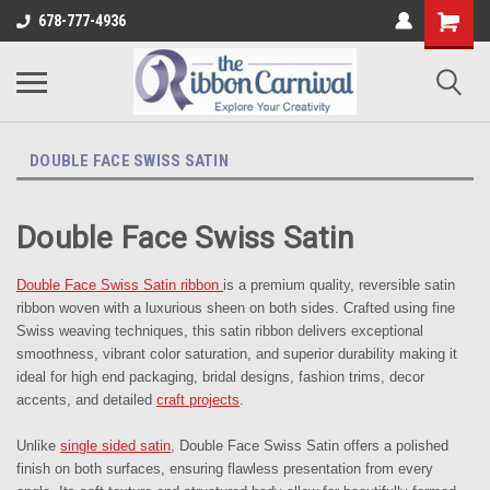
678-777-4936
DOUBLE FACE SWISS SATIN
Double Face Swiss Satin
Double Face Swiss Satin ribbon
is a premium quality, reversible satin
ribbon woven with a luxurious sheen on both sides. Crafted using fine
Swiss weaving techniques, this satin ribbon delivers exceptional
smoothness, vibrant color saturation, and superior durability making it
ideal for high end packaging, bridal designs, fashion trims, decor
accents, and detailed
craft projects
.
Unlike
single sided satin
, Double Face Swiss Satin offers a polished
finish on both surfaces, ensuring flawless presentation from every