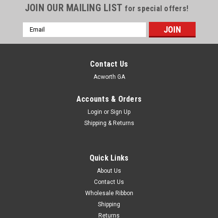
JOIN OUR MAILING LIST
for special offers!
Email
Address
Contact Us
Acworth GA
Accounts & Orders
Login
or
Sign Up
Shipping & Returns
Quick Links
About Us
Contact Us
Wholesale Ribbon
Shipping
Double Face Swiss Satin Ribbon Canary #006
Returns