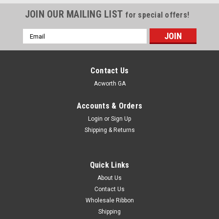
JOIN OUR MAILING LIST
for special offers!
Email
Address
Contact Us
Acworth GA
Accounts & Orders
Login
or
Sign Up
Shipping & Returns
Quick Links
About Us
Contact Us
Wholesale Ribbon
Shipping