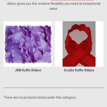
ribbon gives you the creative flexibility you need at exceptional
value.
JKM Ruffle Ribbon
Double Ruffle Ribbon
There are no products listed under this category.