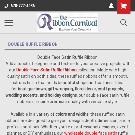
678-777-4936
DOUBLE RUFFLE RIBBON
Double Face Satin Ruffle Ribbon
Add a touch of elegance and texture to your creative projects with
our
Double Face Satin Ruffle Ribbon
collection. Made with high
quality satin on both sides, these ruffled ribbons offer a smooth,
lustrous finish that holds beautiful shape and softness. Ideal
for
boutique bows, gift wrapping, floral decor, craft projects,
wedding accents, and holiday designs
, our double face satin ruffle
ribbons combine premium quality with versatile style.
Available in a variety of
colors and widths
, these ruffled satin
ribbons are designed to give your designs depth, dimension, and a
professional look. Whether you’re a professional designer, event
planner, or DIY enthusiast, our
wholesale double face satin
ruffle