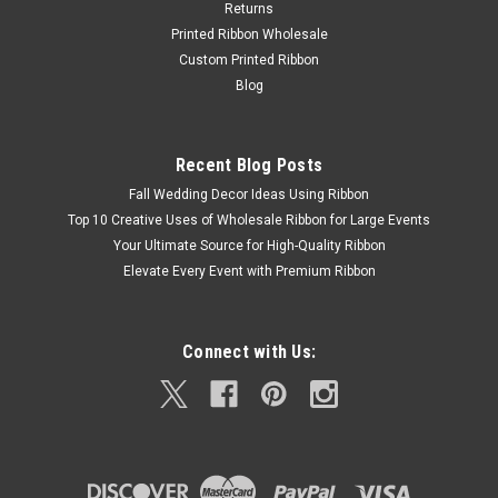
Returns
Printed Ribbon Wholesale
Custom Printed Ribbon
Blog
Recent Blog Posts
Fall Wedding Decor Ideas Using Ribbon
Top 10 Creative Uses of Wholesale Ribbon for Large Events
Your Ultimate Source for High-Quality Ribbon
Elevate Every Event with Premium Ribbon
Connect with Us: