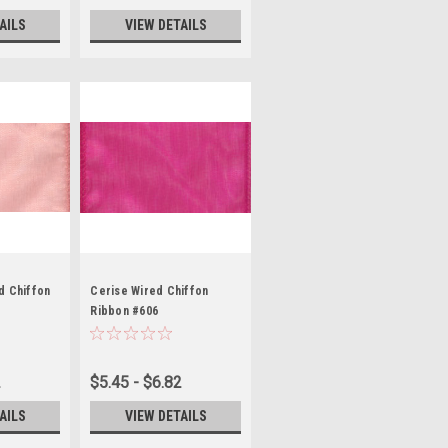
AILS
VIEW DETAILS
d Chiffon
Cerise Wired Chiffon
Ribbon #606
2
$5.45 - $6.82
AILS
VIEW DETAILS