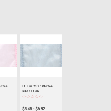
hiffon
Lt. Blue Wired Chiffon
Ribbon #602
2
$5.45 - $6.82