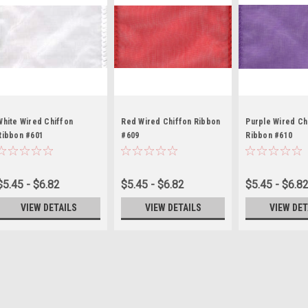
White Wired Chiffon
Red Wired Chiffon Ribbon
Purple Wired Ch
Ribbon #601
#609
Ribbon #610
$5.45 - $6.82
$5.45 - $6.82
$5.45 - $6.8
VIEW DETAILS
VIEW DETAILS
VIEW DET
Moss Wired Chiffon Ribb