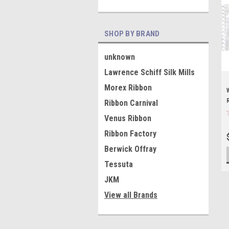
SHOP BY BRAND
unknown
Lawrence Schiff Silk Mills
Morex Ribbon
Ribbon Carnival
Venus Ribbon
Ribbon Factory
Berwick Offray
Tessuta
JKM
View all Brands