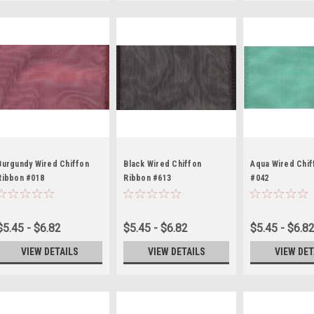
Burgundy Wired Chiffon
Black Wired Chiffon
Aqua Wired Chif
Ribbon #018
Ribbon #613
#042
$5.45 - $6.82
$5.45 - $6.82
$5.45 - $6.8
VIEW DETAILS
VIEW DETAILS
VIEW DET