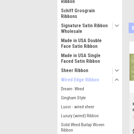
Ribbon
Schiff Grosgrain
Ribbons
Signature Satin Ribbon
Wholesale
Made in USA Double
Face Satin Ribbon
Made in USA Single
Faced Satin Ribbon
Sheer Ribbon
Wired Edge Ribbon
Dream- Wired
Gingham Style
Luxor - wired sheer
Luxury (wired) Ribbon
Solid Wired Burlap Woven
Ribbon