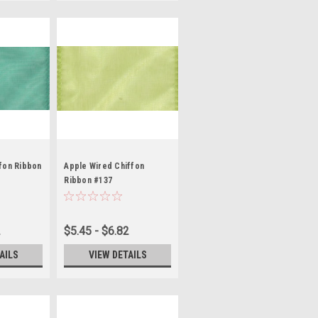
fon Ribbon
Apple Wired Chiffon
Ribbon #137
2
$5.45 - $6.82
AILS
VIEW DETAILS