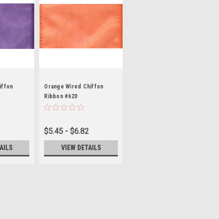
iffon
Orange Wired Chiffon
Ribbon #620
2
$5.45 - $6.82
AILS
VIEW DETAILS
on #892