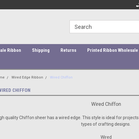
ity Products At Affordable Prices!
Orders under $45 incur a $10
Or
processing fee.
ale Ribbon
Shipping
Returns
Printed Ribbon Wholesale
me
Wired Edge Ribbon
Wired Chiffon
WIRED CHIFFON
Wired Chiffon
gh quality Chiffon sheer has a wired edge. This style is ideal for projects
types of crafting designs.
Wired