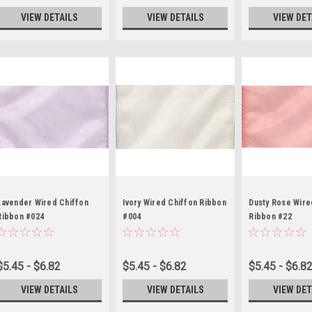
VIEW DETAILS
VIEW DETAILS
VIEW DET
Lavender Wired Chiffon
Ivory Wired Chiffon Ribbon
Dusty Rose Wire
Ribbon #024
#004
Ribbon #22
$5.45 - $6.82
$5.45 - $6.82
$5.45 - $6.8
VIEW DETAILS
VIEW DETAILS
VIEW DET