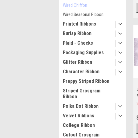
Wired Chiffon
Wired Seasonal Ribbon
Printed Ribbons
Burlap Ribbon
Plaid - Checks
Packaging Supplies
Glitter Ribbon
Character Ribbon
Preppy Striped Ribbon
Striped Grosgrain
Ribbon
Polka Dot Ribbon
Velvet Ribbons
College Ribbon
Cutout Grosgrain