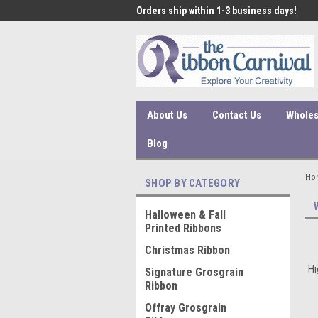
 under $45 incur a $10
Orders ship within 1-3 business days!
Qual
ssing fee.
About Us
Contact Us
Wholes
Blog
Ho
SHOP BY CATEGORY
Halloween & Fall
Printed Ribbons
Christmas Ribbon
Hi
Signature Grosgrain
Ribbon
Offray Grosgrain