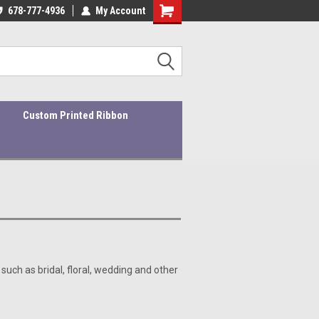
ders ship within 1-3 business days!
678-777-4936
My Account
Quality Products At Affordable Prices!
Custom Printed Ribbon
 such as bridal, floral, wedding and other