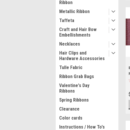
Ribbon
Metallic Ribbon
Taffeta
Craft and Hair Bow
Embellishments
Necklaces
Hair Clips and
Hardware Accessories
Tulle Fabric
Ribbon Grab Bags
Valentine's Day
Ribbons
Spring Ribbons
Clearance
Color cards
Instructions / How To's