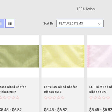
100% Nylon
Sort By:
Moss Wired Chiffon
Lt. Yellow Wired Chiffon
Lt. Pink Wired C
Ribbon #892
Ribbon #615
Ribbon #020
$5.45 - $6.82
$5.45 - $6.82
$5.45 - $6.8