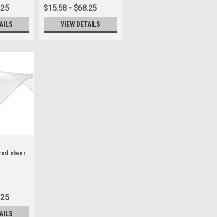
.25
$15.58 - $68.25
AILS
VIEW DETAILS
ired sheer
.25
AILS