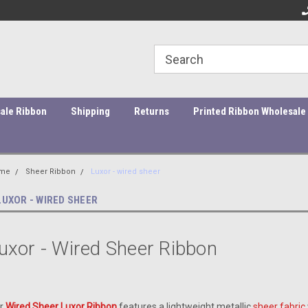
ity Products At Affordable Prices!
Orders under $45 incur a $10
Or
processing fee.
ale Ribbon
Shipping
Returns
Printed Ribbon Wholesale
me
Sheer Ribbon
Luxor - wired sheer
LUXOR - WIRED SHEER
uxor - Wired Sheer Ribbon
r
Wired Sheer Luxor Ribbon
features a lightweight metallic
sheer fabric