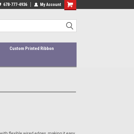
ders ship within 1-3 business days!
678-777-4936
My Account
Quality Products At Affordable Prices!
Custom Printed Ribbon
with flexible wired edges, making it easy