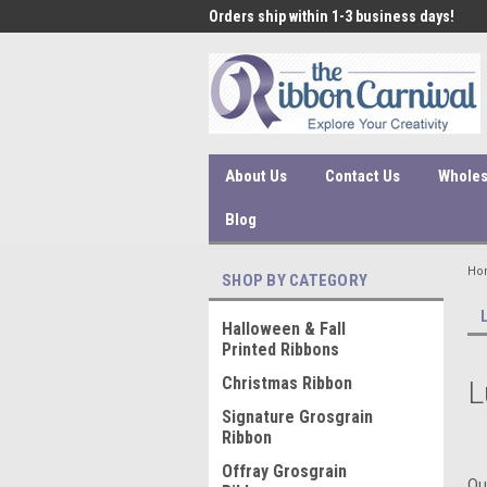
 under $45 incur a $10
Orders ship within 1-3 business days!
Qual
ssing fee.
About Us
Contact Us
Wholes
Blog
Ho
SHOP BY CATEGORY
Halloween & Fall
Printed Ribbons
Christmas Ribbon
L
Signature Grosgrain
Ribbon
Offray Grosgrain
Ou