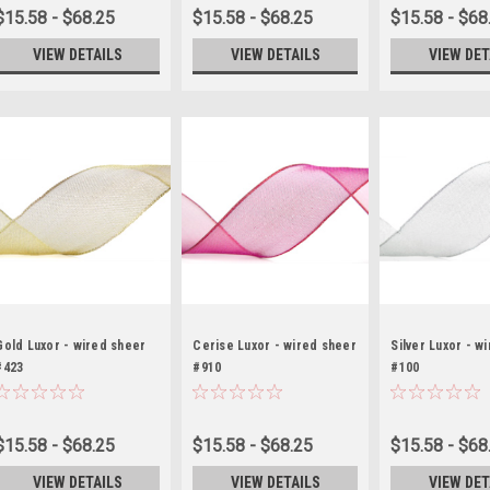
$15.58 - $68.25
$15.58 - $68.25
$15.58 - $68
VIEW DETAILS
VIEW DETAILS
VIEW DET
Gold Luxor - wired sheer
Cerise Luxor - wired sheer
Silver Luxor - w
#423
#910
#100
$15.58 - $68.25
$15.58 - $68.25
$15.58 - $68
VIEW DETAILS
VIEW DETAILS
VIEW DET