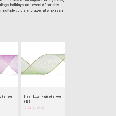
dings, holidays, and event décor
, this
n multiple colors and sizes at wholesale
red sheer
Green Luxor - wired sheer
#407