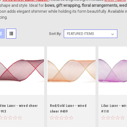
 shape and style. Ideal for
bows, gift wrapping, floral arrangements, wed
bbon adds elegant shimmer while holding its form beautifully. Available i
cing.
Sort By:
Wine Luxor - wired sheer
Red/Gold Luxor - wired
Lilac Luxor - wi
#913
sheer #409
#110