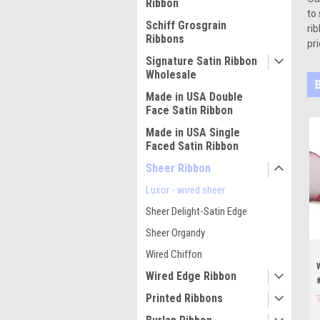
Ribbon
to
Schiff Grosgrain
ri
Ribbons
pri
Signature Satin Ribbon
Wholesale
Made in USA Double
Face Satin Ribbon
Made in USA Single
Faced Satin Ribbon
Sheer Ribbon
Luxor - wired sheer
Sheer Delight-Satin Edge
Sheer Organdy
Wired Chiffon
Wired Edge Ribbon
Printed Ribbons