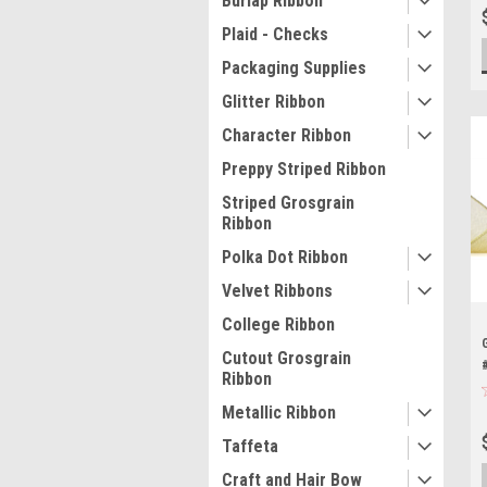
Burlap Ribbon
Plaid - Checks
Packaging Supplies
Glitter Ribbon
Character Ribbon
Preppy Striped Ribbon
Striped Grosgrain
Ribbon
Polka Dot Ribbon
Velvet Ribbons
College Ribbon
Cutout Grosgrain
Ribbon
Metallic Ribbon
Taffeta
Craft and Hair Bow