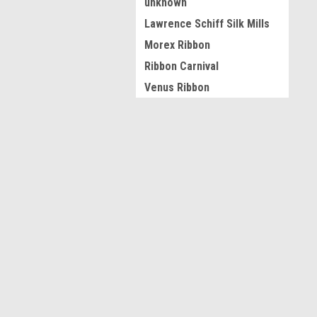
unknown
Lawrence Schiff Silk Mills
Morex Ribbon
Ribbon Carnival
Venus Ribbon
Ribbon Factory
Berwick Offray
JOIN OUR MAILING LIST
for spe
Tessuta
JKM
Contact Us
A
View all Brands
Acworth GA
L
S