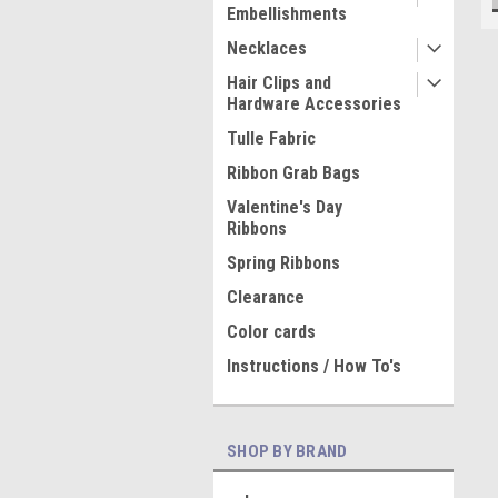
Embellishments
Necklaces
Hair Clips and
Hardware Accessories
Tulle Fabric
Ribbon Grab Bags
Valentine's Day
Ribbons
Spring Ribbons
Clearance
Color cards
Instructions / How To's
SHOP BY BRAND