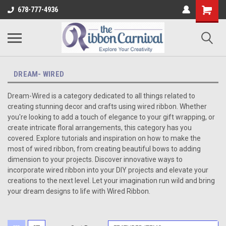
678-777-4936
DREAM- WIRED
Dream-Wired is a category dedicated to all things related to
creating stunning decor and crafts using wired ribbon. Whether
you're looking to add a touch of elegance to your gift wrapping, or
create intricate floral arrangements, this category has you
covered. Explore tutorials and inspiration on how to make the
most of wired ribbon, from creating beautiful bows to adding
dimension to your projects. Discover innovative ways to
incorporate wired ribbon into your DIY projects and elevate your
creations to the next level. Let your imagination run wild and bring
your dream designs to life with Wired Ribbon.