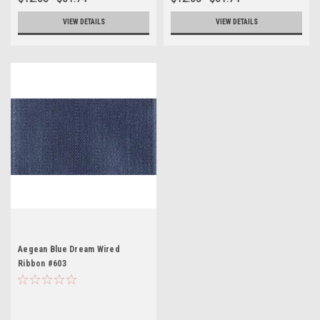
VIEW DETAILS
VIEW DETAILS
Aegean Blue Dream Wired
Ribbon #603