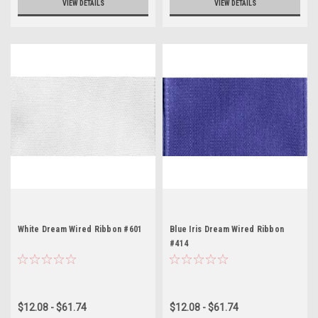
VIEW DETAILS
VIEW DETAILS
White Dream Wired Ribbon #601
Blue Iris Dream Wired Ribbon
#414
$12.08 - $61.74
$12.08 - $61.74