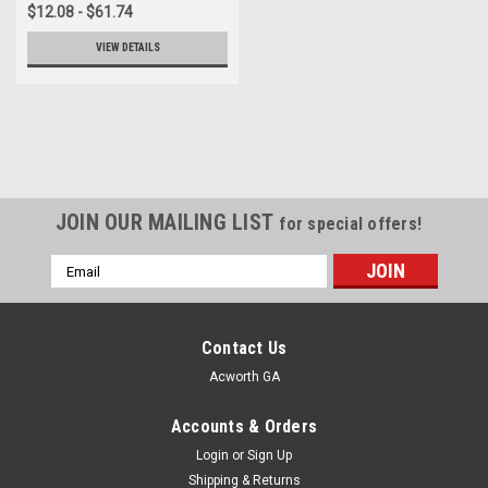
$12.08 - $61.74
VIEW DETAILS
JOIN OUR MAILING LIST
for special offers!
Email
Address
Contact Us
Acworth GA
Accounts & Orders
Login
or
Sign Up
Shipping & Returns