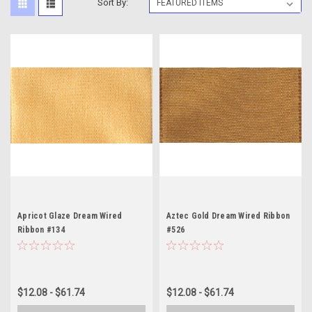
Sort By:
Apricot Glaze Dream Wired
Aztec Gold Dream Wired Ribbon
Ribbon #134
#526
$12.08 - $61.74
$12.08 - $61.74