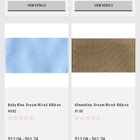
VIEW DETAILS
VIEW DETAILS
Baby Blue Dream Wired Ribbon
Almandine Dream Wired Ribbon
#602
#105
$12.08 - $61.74
$12.08 - $61.74