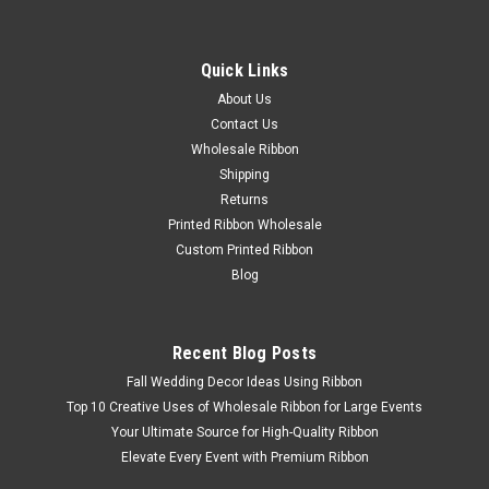
Quick Links
About Us
Contact Us
Wholesale Ribbon
Shipping
Apricot Glaze Dream Wired Ribbon #134
Returns
Introducing the Apricot Glaze Dream Wired Ribbon , a
Printed Ribbon Wholesale
stunning addition to our Dream-Wired collection. This high-
Custom Printed Ribbon
quality ribbon comes in sizes of 5/8 22 yards, 1 22 yards, 1.5
Blog
22 yards, and 1.5 100 yards. The Apricot Glaze color adds a
touch of elegance...
Recent Blog Posts
Fall Wedding Decor Ideas Using Ribbon
$12.08 - $61.74
Top 10 Creative Uses of Wholesale Ribbon for Large Events
Your Ultimate Source for High-Quality Ribbon
Elevate Every Event with Premium Ribbon