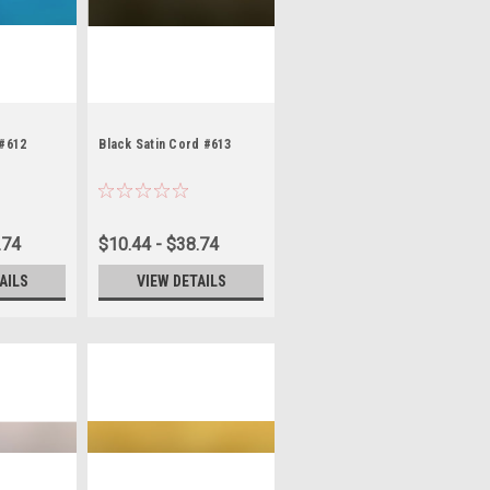
 #612
Black Satin Cord #613
.74
$10.44 - $38.74
AILS
VIEW DETAILS