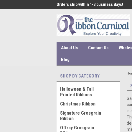
 under $45 incur a $10
Orders ship within 1-3 business days!
Qual
ssing fee.
About Us
Contact Us
Wholes
Blog
Ho
SHOP BY CATEGORY
Halloween & Fall
Printed Ribbons
Sa
Christmas Ribbon
co
is
Signature Grosgrain
Th
Ribbon
de
Offray Grosgrain
ma