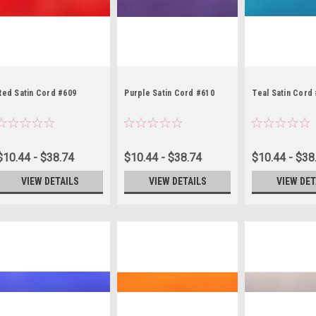
Red Satin Cord #609
Purple Satin Cord #610
Teal Satin Cord
$10.44 - $38.74
$10.44 - $38.74
$10.44 - $38
VIEW DETAILS
VIEW DETAILS
VIEW DET