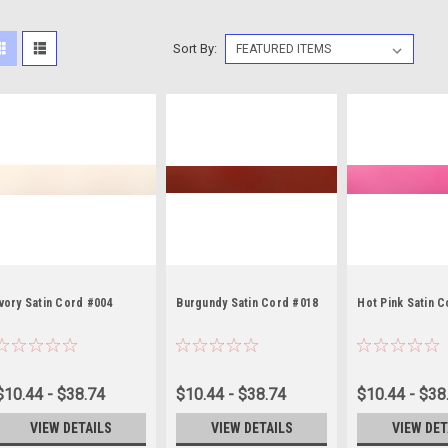
Sort By:
Ivory Satin Cord #004
Burgundy Satin Cord #018
Hot Pink Satin 
$10.44 - $38.74
$10.44 - $38.74
$10.44 - $38
VIEW DETAILS
VIEW DETAILS
VIEW DET