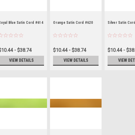
Royal Blue Satin Cord #614
Orange Satin Cord #620
Silver Satin Cor
$10.44 - $38.74
$10.44 - $38.74
$10.44 - $38
VIEW DETAILS
VIEW DETAILS
VIEW DET