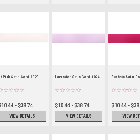
Lt Pink Satin Cord #020
Lavender Satin Cord #024
Fuchsia Satin C
$10.44 - $38.74
$10.44 - $38.74
$10.44 - $38
VIEW DETAILS
VIEW DETAILS
VIEW DET