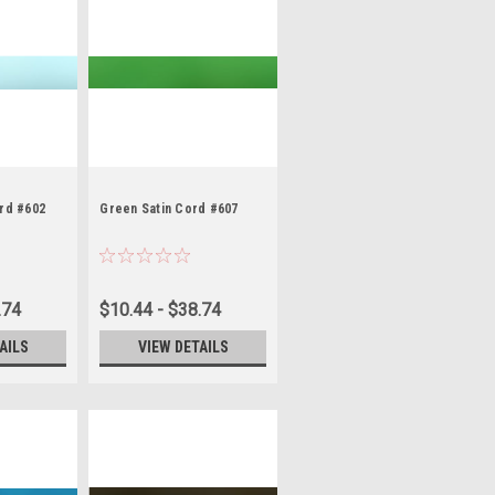
ord #602
Green Satin Cord #607
.74
$10.44 - $38.74
AILS
VIEW DETAILS