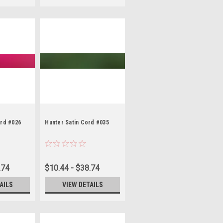
ord #026
Hunter Satin Cord #035
.74
$10.44 - $38.74
AILS
VIEW DETAILS