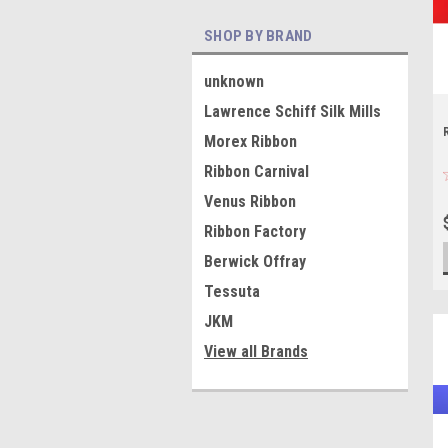
SHOP BY BRAND
unknown
Lawrence Schiff Silk Mills
Morex Ribbon
Ribbon Carnival
Venus Ribbon
Ribbon Factory
Berwick Offray
Tessuta
JKM
View all Brands