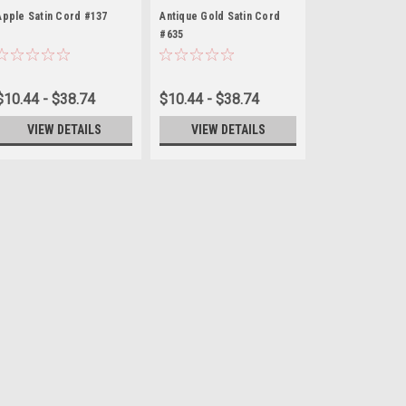
Apple Satin Cord #137
Antique Gold Satin Cord
#635
$10.44 - $38.74
$10.44 - $38.74
VIEW DETAILS
VIEW DETAILS
Ivory Satin Cord #004
Enhance your crafts with our high-
cord is perfect for a wide range o
wrapping. Made from smooth satin
touch to any creation. Available in.
$10.44 - $38.74