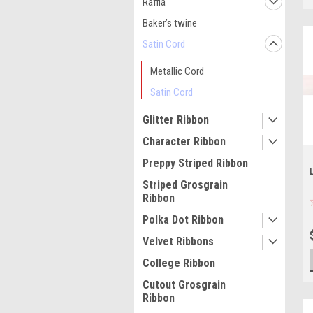
Raffia
Baker’s twine
Satin Cord
Metallic Cord
Satin Cord
Glitter Ribbon
Character Ribbon
Preppy Striped Ribbon
Striped Grosgrain
Ribbon
Polka Dot Ribbon
Velvet Ribbons
College Ribbon
Cutout Grosgrain
Ribbon