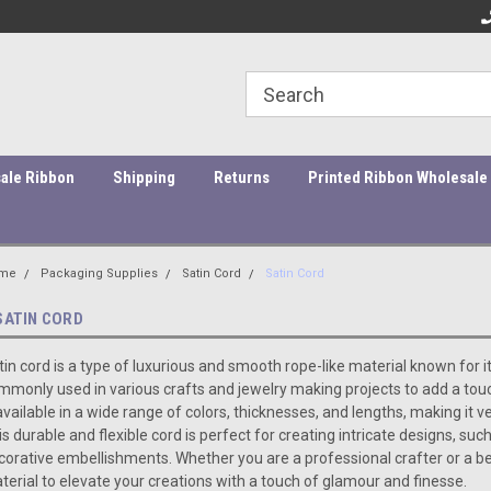
ity Products At Affordable Prices!
Orders under $45 incur a $10
Or
processing fee.
ale Ribbon
Shipping
Returns
Printed Ribbon Wholesale
me
Packaging Supplies
Satin Cord
Satin Cord
SATIN CORD
tin cord is a type of luxurious and smooth rope-like material known for i
mmonly used in various crafts and jewelry making projects to add a touch
 available in a wide range of colors, thicknesses, and lengths, making it v
is durable and flexible cord is perfect for creating intricate designs, s
corative embellishments. Whether you are a professional crafter or a be
terial to elevate your creations with a touch of glamour and finesse.