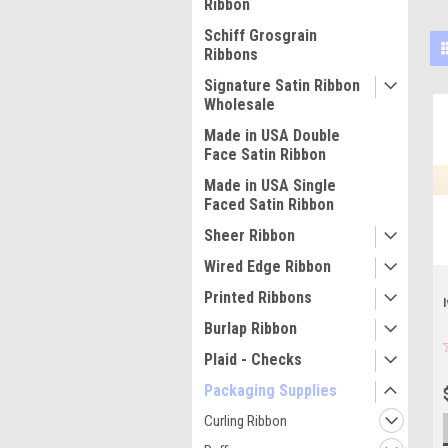
Ribbon
Schiff Grosgrain
Ribbons
Signature Satin Ribbon
Wholesale
Made in USA Double
Face Satin Ribbon
Made in USA Single
Faced Satin Ribbon
Sheer Ribbon
Wired Edge Ribbon
Printed Ribbons
Burlap Ribbon
Plaid - Checks
Packaging Supplies
Curling Ribbon