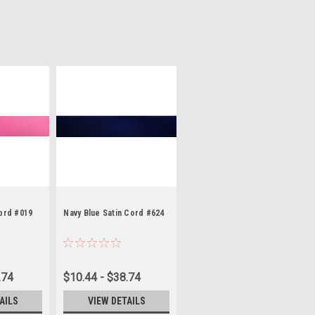
Cord #019
Navy Blue Satin Cord #624
.74
$10.44 - $38.74
AILS
VIEW DETAILS