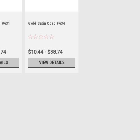
d #631
Gold Satin Cord #634
.74
$10.44 - $38.74
AILS
VIEW DETAILS