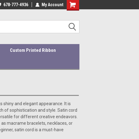
ders ship within 1-3 business days!
678-777-4936
My Account
Quality Products At Affordable Prices!
Custom Printed Ribbon
ts shiny and elegant appearance. It is
 of sophistication and style. Satin cord
ersatile for different creative endeavors.
uch as macrame bracelets, necklaces, or
ginner, satin cord is a must-have