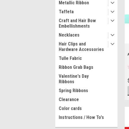
Metallic Ribbon
Taffeta
Craft and Hair Bow
Embellishments
Necklaces
Hair Clips and
Hardware Accessories
Tulle Fabric
Ribbon Grab Bags
Valentine's Day
Ribbons
Spring Ribbons
Clearance
Color cards
Instructions / How To's