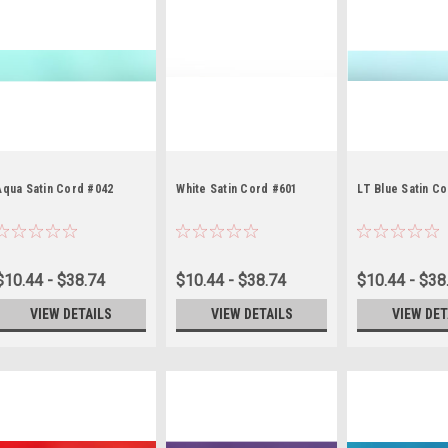
Aqua Satin Cord #042
White Satin Cord #601
LT Blue Satin C
$10.44 - $38.74
$10.44 - $38.74
$10.44 - $38
VIEW DETAILS
VIEW DETAILS
VIEW DET