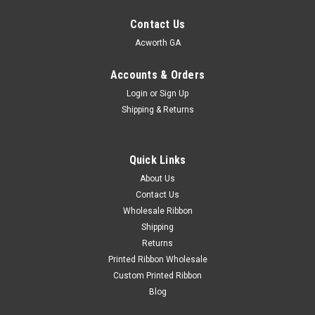
Contact Us
Acworth GA
Accounts & Orders
Login
or
Sign Up
Shipping & Returns
Quick Links
About Us
Contact Us
Wholesale Ribbon
Shipping
Returns
Printed Ribbon Wholesale
Custom Printed Ribbon
Blog