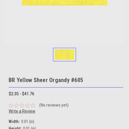
BR Yellow Sheer Organdy #605
$2.35 - $41.76
(No reviews yet)
Write a Review
Width:
0.01 (in)
Height:
0.01 (in)