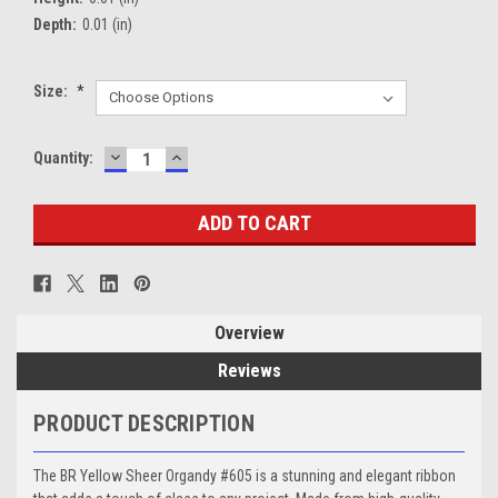
Depth:
0.01 (in)
Size:
*
DECREASE
INCREASE
Current
Quantity:
QUANTITY:
QUANTITY:
Stock:
Overview
Reviews
PRODUCT DESCRIPTION
The BR Yellow Sheer Organdy #605 is a stunning and elegant ribbon