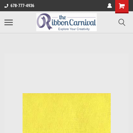
678-777-4936