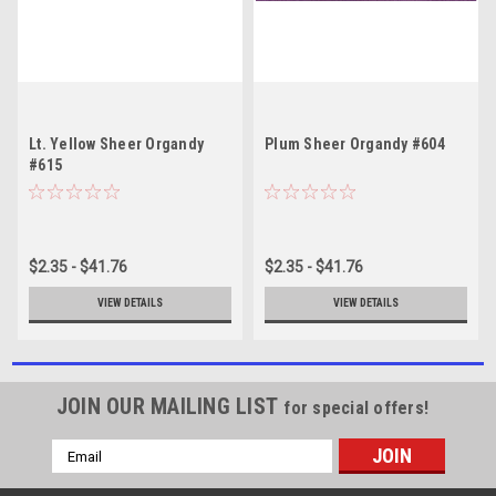
Lt. Yellow Sheer Organdy
Plum Sheer Organdy #604
#615
$2.35 - $41.76
$2.35 - $41.76
VIEW DETAILS
VIEW DETAILS
JOIN OUR MAILING LIST
for special offers!
Email
Address