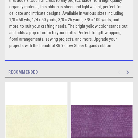
that adds a touch of class to any project. Made from high-quality
organdy material, this ribbon is sheer and lightweight, perfect for
delicate and intricate designs. Available in various sizes including
1/8 x 50 yds, 1/4 x 50 yards, 3/8 x 25 yards, 3/8 x 100 yards, and
more, to suit your crafting needs. The bright yellow color stands out
and adds a pop of color to your crafts. Perfect for gift wrapping,
floral arrangements, sewing projects, and more. Upgrade your
projects with the beautiful BR Yellow Sheer Organdy ribbon.
RECOMMENDED