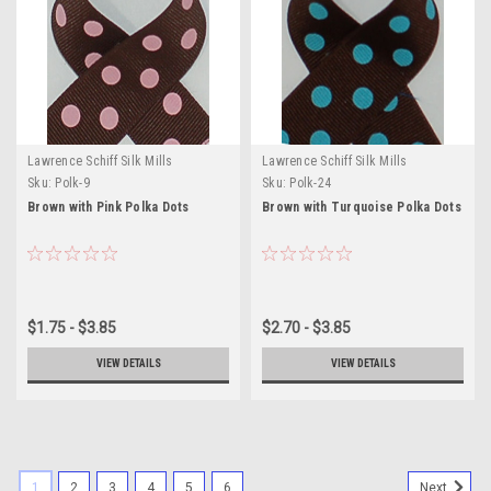
Lawrence Schiff Silk Mills
Lawrence Schiff Silk Mills
Sku:
Polk-9
Sku:
Polk-24
Brown with Pink Polka Dots
Brown with Turquoise Polka Dots
$1.75 - $3.85
$2.70 - $3.85
VIEW DETAILS
VIEW DETAILS
1
2
3
4
5
6
Next