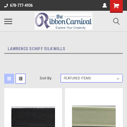
678-777-4936
LAWRENCE SCHIFF SILK MILLS
Sort By: