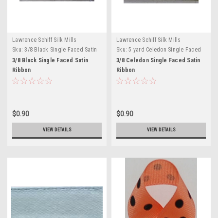
Lawrence Schiff Silk Mills
Lawrence Schiff Silk Mills
Sku:
3/8 Black Single Faced Satin
Sku:
5 yard Celedon Single Faced
Ribbon
Satin
3/8 Black Single Faced Satin
3/8 Celedon Single Faced Satin
Ribbon
Ribbon
$0.90
$0.90
VIEW DETAILS
VIEW DETAILS