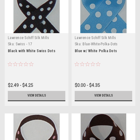
Lawrence Schiff Silk Mills
Lawrence Schiff Silk Mills
Sku:
Swiss - 17
Sku:
Blue-White-Polka-Dots
Black with White Swiss Dots
Blue w/ White Polka Dots
$2.49 - $4.25
$0.00 - $4.35
VIEW DETAILS
VIEW DETAILS