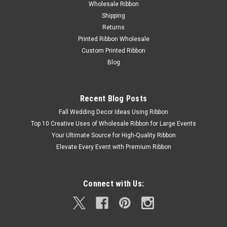
Wholesale Ribbon
Shipping
Returns
Printed Ribbon Wholesale
Custom Printed Ribbon
Blog
Recent Blog Posts
Fall Wedding Decor Ideas Using Ribbon
Top 10 Creative Uses of Wholesale Ribbon for Large Events
Your Ultimate Source for High-Quality Ribbon
Elevate Every Event with Premium Ribbon
Connect with Us: