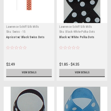
Lawrence Schiff Silk Mills
Lawrence Schiff Silk Mills
Sku:
Swiss - 15
Sku:
Black-White-Polka-Dots
Apricot w/ Black Swiss Dots
Black w/ White Polka Dots
$2.49
$1.85 - $4.35
VIEW DETAILS
VIEW DETAILS