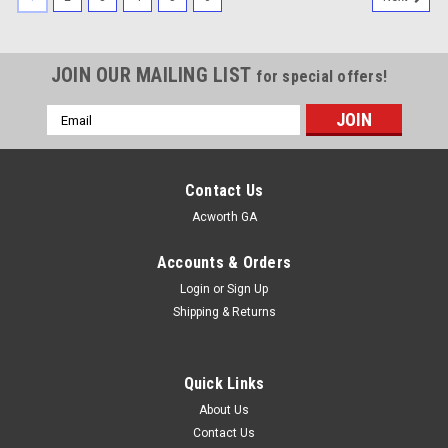
JOIN OUR MAILING LIST
for special offers!
Email
Address
Contact Us
Acworth GA
Accounts & Orders
Login
or
Sign Up
Shipping & Returns
Quick Links
About Us
Contact Us