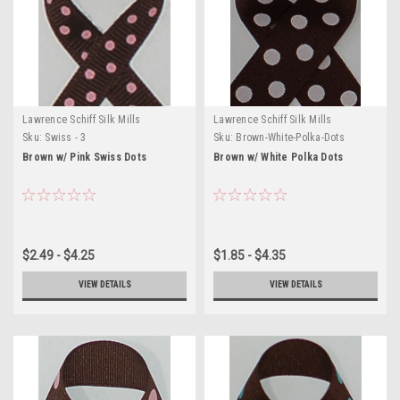
Lawrence Schiff Silk Mills
Lawrence Schiff Silk Mills
Sku:
Swiss - 3
Sku:
Brown-White-Polka-Dots
Brown w/ Pink Swiss Dots
Brown w/ White Polka Dots
$2.49 - $4.25
$1.85 - $4.35
VIEW DETAILS
VIEW DETAILS