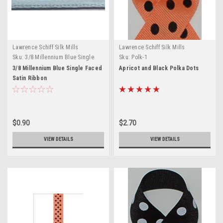
Lawrence Schiff Silk Mills
Lawrence Schiff Silk Mills
Sku:
3/8 Millennium Blue Single
Sku:
Polk-1
Faced Satin Ribbon
3/8 Millennium Blue Single Faced
Apricot and Black Polka Dots
Satin Ribbon
$0.90
$2.70
VIEW DETAILS
VIEW DETAILS