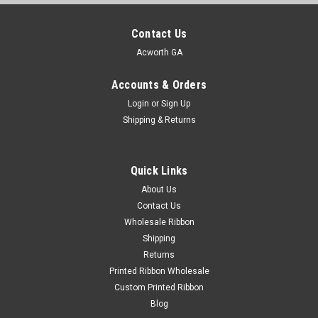
Contact Us
Acworth GA
Accounts & Orders
Login
or
Sign Up
Shipping & Returns
Quick Links
About Us
Contact Us
Wholesale Ribbon
Shipping
Returns
Printed Ribbon Wholesale
Custom Printed Ribbon
Blog