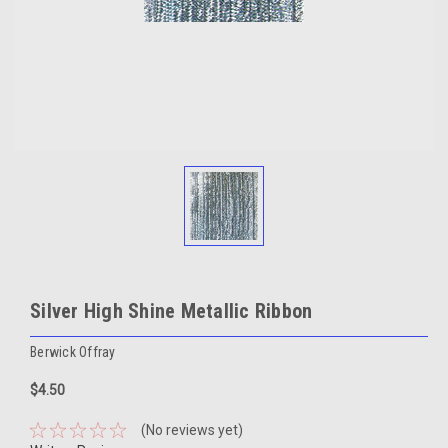
Silver High Shine Metallic Ribbon
Berwick Offray
$4.50
(No reviews yet)