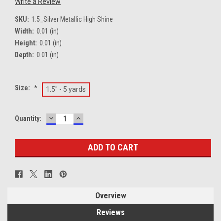
Write a Review
SKU:
1.5_Silver Metallic High Shine
Width:
0.01 (in)
Height:
0.01 (in)
Depth:
0.01 (in)
Size:
*
1.5" - 5 yards
DECREASE
INCREASE
Current
Quantity:
QUANTITY:
QUANTITY:
Stock:
Overview
Reviews