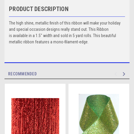
PRODUCT DESCRIPTION
The high shine, metallic finish of this ribbon will make your holiday
and special occasion designs really stand out. This Ribbon
is available in a 1.5" width and sold in 5 yard rolls. This beautiful
metallic ribbon features a mono-filament-edge.
RECOMMENDED