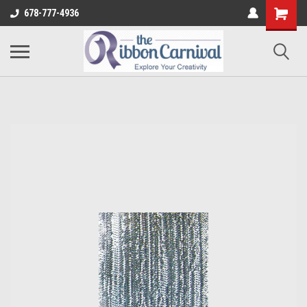
678-777-4936