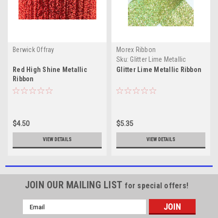
Berwick Offray
Morex Ribbon
Sku:
Glitter Lime Metallic
Red High Shine Metallic
Glitter Lime Metallic Ribbon
Ribbon
$4.50
$5.35
VIEW DETAILS
VIEW DETAILS
JOIN OUR MAILING LIST
for special offers!
Email
Address