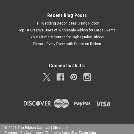
Recent Blog Posts
Fall Wedding Decor Ideas Using Ribbon
Top 10 Creative Uses of Wholesale Ribbon for Large Events
Your Ultimate Source for High-Quality Ribbon
Elevate Every Event with Premium Ribbon
Connect with Us:
©
2026
The Ribbon Carnival
|
Sitemap
|
Premium
BigCommerce
Theme by
Lone Star Templates