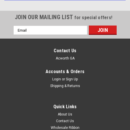
JOIN OUR MAILING LIST
for special offers!
Email
Address
Contact Us
Acworth GA
Accounts & Orders
Login
or
Sign Up
Shipping & Returns
Quick Links
About Us
Contact Us
Wholesale Ribbon