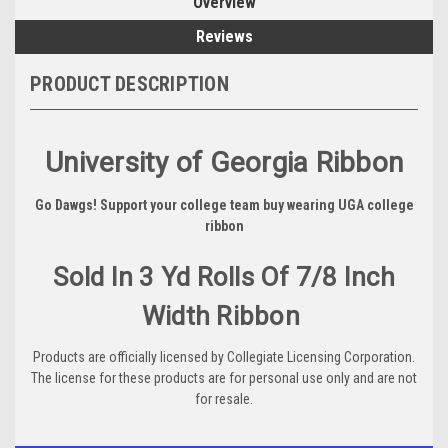
Overview
Reviews
PRODUCT DESCRIPTION
University of Georgia Ribbon
Go Dawgs! Support your college team buy wearing UGA college
ribbon
Sold In 3 Yd Rolls Of 7/8 Inch
Width Ribbon
Products are officially licensed by Collegiate Licensing Corporation.
The license for these products are for personal use only and are not
for resale.