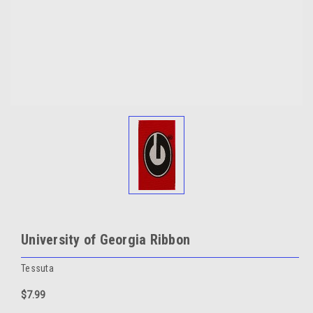
University of Georgia Ribbon
Tessuta
$7.99