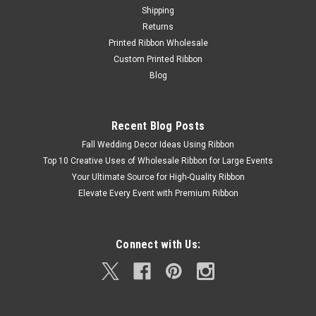
Shipping
Returns
Printed Ribbon Wholesale
Custom Printed Ribbon
Blog
Recent Blog Posts
Fall Wedding Decor Ideas Using Ribbon
Top 10 Creative Uses of Wholesale Ribbon for Large Events
Your Ultimate Source for High-Quality Ribbon
Elevate Every Event with Premium Ribbon
Connect with Us: