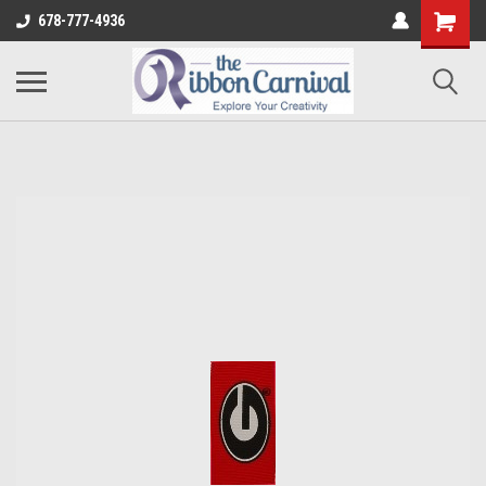
678-777-4936