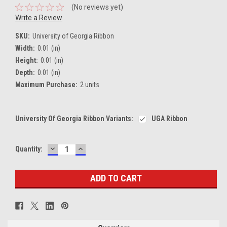
(No reviews yet)
Write a Review
SKU:
University of Georgia Ribbon
Width:
0.01 (in)
Height:
0.01 (in)
Depth:
0.01 (in)
Maximum Purchase:
2 units
University Of Georgia Ribbon Variants:
UGA Ribbon
DECREASE
INCREASE
Current
Quantity:
QUANTITY:
QUANTITY:
Stock: