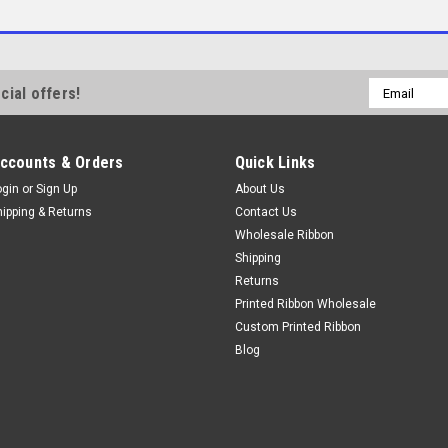
Email
cial offers!
Address
ccounts & Orders
Quick Links
ogin
or
Sign Up
About Us
hipping & Returns
Contact Us
Wholesale Ribbon
Shipping
Returns
Printed Ribbon Wholesale
Custom Printed Ribbon
Blog