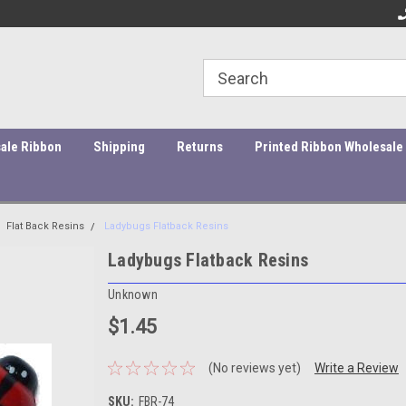
ity Products At Affordable Prices!
Orders under $45 incur a $10
Or
processing fee.
ale Ribbon
Shipping
Returns
Printed Ribbon Wholesale
Flat Back Resins
Ladybugs Flatback Resins
Ladybugs Flatback Resins
Unknown
$1.45
(No reviews yet)
Write a Review
SKU:
FBR-74