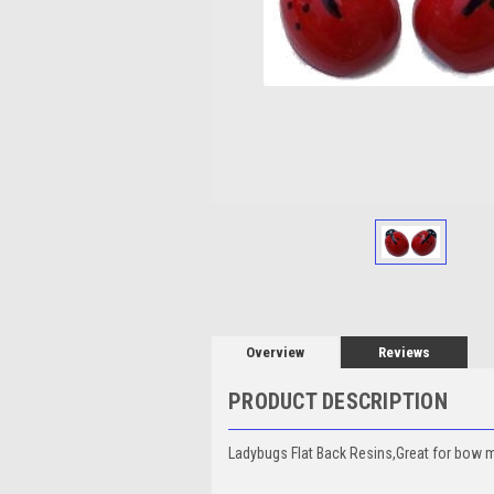
Overview
Reviews
PRODUCT DESCRIPTION
Ladybugs Flat Back Resins,Great for bow mak