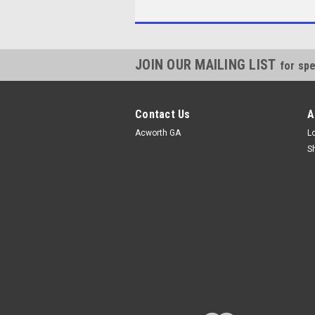
JOIN OUR MAILING LIST
for spe
Contact Us
A
Acworth GA
L
S