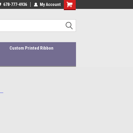
ders ship within 1-3 business days!
678-777-4936
My Account
Quality Products At Affordable Prices!
Custom Printed Ribbon