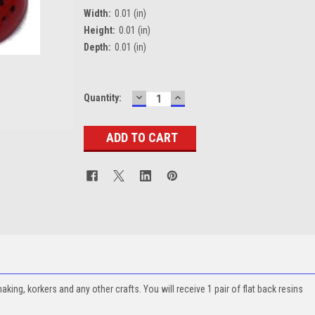
Width:
0.01 (in)
Height:
0.01 (in)
Depth:
0.01 (in)
DECREASE
INCREASE
Current
Quantity:
QUANTITY:
QUANTITY:
Stock:
ing, korkers and any other crafts. You will receive 1 pair of flat back resins