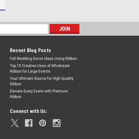
Recent Blog Posts
Fall Wedding Decor Ideas Using Ribbon
Top 10 Creative Uses of Wholesale
Ribbon for Large Events
Your Ultimate Source for High-Quality
Ribbon
Elevate Every Event with Premium
Ribbon
Connect with Us: