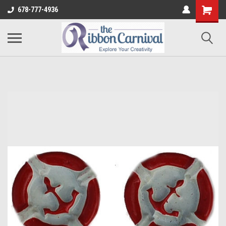
678-777-4936