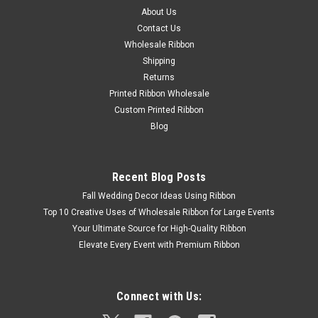
About Us
Contact Us
Wholesale Ribbon
Shipping
Returns
Printed Ribbon Wholesale
Custom Printed Ribbon
Blog
Recent Blog Posts
Fall Wedding Decor Ideas Using Ribbon
Top 10 Creative Uses of Wholesale Ribbon for Large Events
Your Ultimate Source for High-Quality Ribbon
Elevate Every Event with Premium Ribbon
Connect with Us: