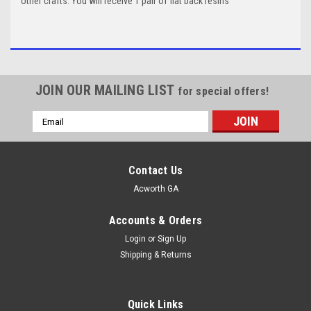
other crafts. You will receive 1 pair of flat back resins
JOIN OUR MAILING LIST
for special offers!
Email
Address
Contact Us
Acworth GA
Accounts & Orders
Login
or
Sign Up
Shipping & Returns
Quick Links