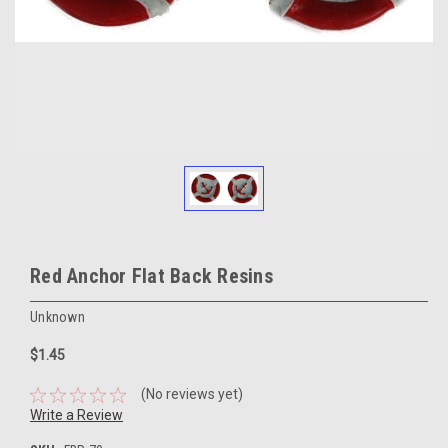
Red Anchor Flat Back Resins
Unknown
$1.45
(No reviews yet)
Write a Review