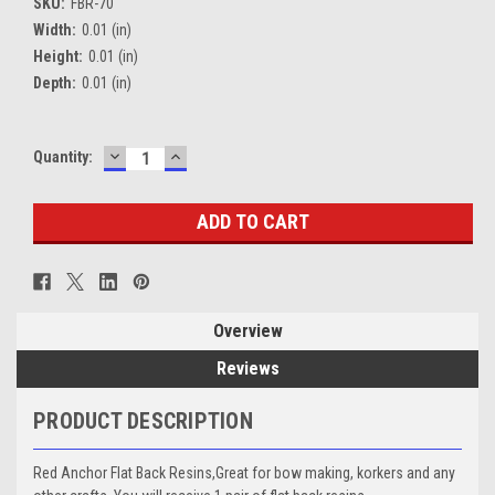
SKU:
FBR-70
Width:
0.01 (in)
Height:
0.01 (in)
Depth:
0.01 (in)
DECREASE
INCREASE
Current
Quantity:
QUANTITY:
QUANTITY:
Stock:
Overview
Reviews
PRODUCT DESCRIPTION
Red Anchor Flat Back Resins,Great for bow making, korkers and any