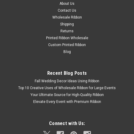
About Us
Contact Us
Wholesale Ribbon
Shipping
Returns
Printed Ribbon Wholesale
Custom Printed Ribbon
Blog
Recent Blog Posts
Fall Wedding Decor Ideas Using Ribbon
Top 10 Creative Uses of Wholesale Ribbon for Large Events
Your Ultimate Source for High-Quality Ribbon
Elevate Every Event with Premium Ribbon
Connect with Us: