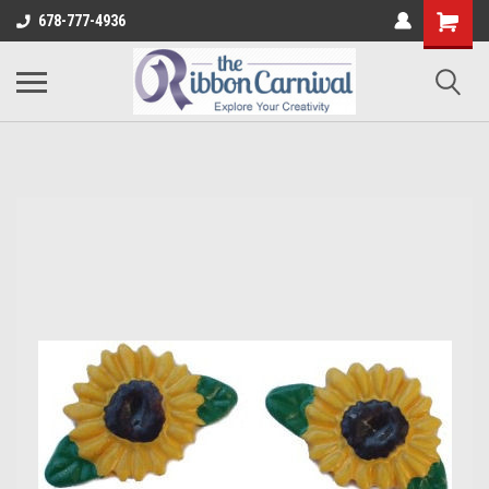
678-777-4936