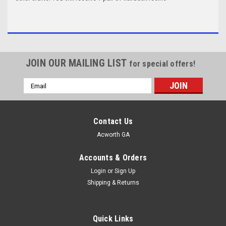
JOIN OUR MAILING LIST
for special offers!
Email
Address
Contact Us
Acworth GA
Accounts & Orders
Login
or
Sign Up
Shipping & Returns
Quick Links