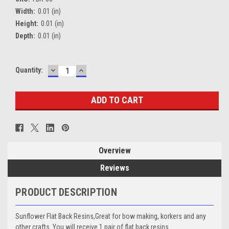
Width:
0.01 (in)
Height:
0.01 (in)
Depth:
0.01 (in)
DECREASE
INCREASE
Current
Quantity:
QUANTITY:
QUANTITY:
Stock:
Overview
Reviews
PRODUCT DESCRIPTION
Sunflower Flat Back Resins,Great for bow making, korkers and any
other crafts. You will receive 1 pair of flat back resins