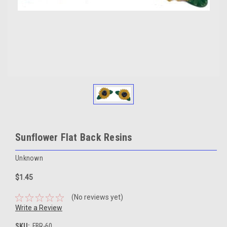
Sunflower Flat Back Resins
Unknown
$1.45
(No reviews yet)
Write a Review
SKU:
FBR-60