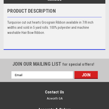
PRODUCT DESCRIPTION
Turquoise cut out hearts Grosgrain Ribbon available in 7/8 inch
widths and sold in 5 yard rolls. 100% polyester and machine
washable Hair Bow Ribbon.
JOIN OUR MAILING LIST
for special offers!
Email
Address
Contact Us
Acworth GA