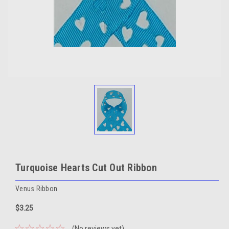
Turquoise Hearts Cut Out Ribbon
Venus Ribbon
$3.25
(No reviews yet)