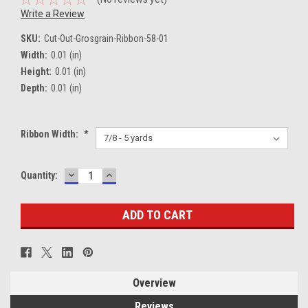
Write a Review
SKU:
Cut-Out-Grosgrain-Ribbon-58-01
Width:
0.01 (in)
Height:
0.01 (in)
Depth:
0.01 (in)
Ribbon Width:
*
DECREASE
INCREASE
Current
Quantity:
QUANTITY:
QUANTITY:
Stock:
Overview
Reviews