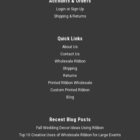
Accounts & Orders
Login
or
Sign Up
Shipping & Returns
Quick Links
About Us
Contact Us
Wholesale Ribbon
Shipping
Returns
Printed Ribbon Wholesale
Custom Printed Ribbon
Blog
Recent Blog Posts
Fall Wedding Decor Ideas Using Ribbon
Top 10 Creative Uses of Wholesale Ribbon for Large Events