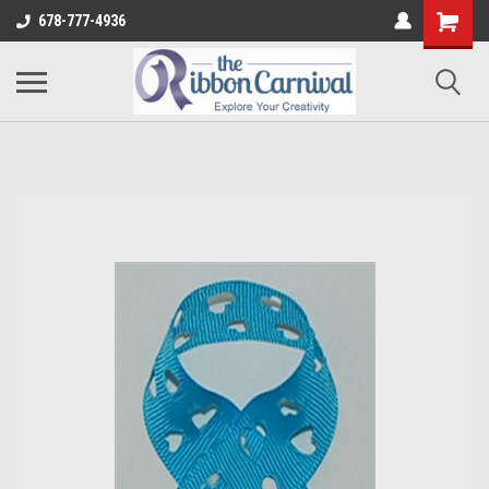
678-777-4936