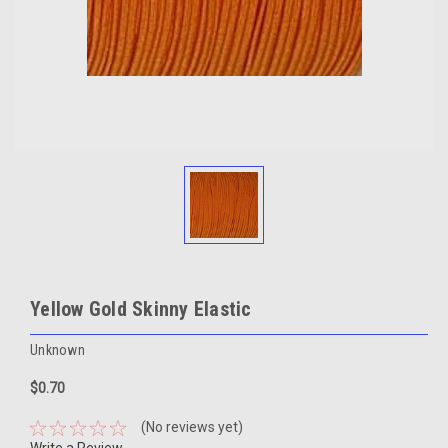
Yellow Gold Skinny Elastic
Unknown
$0.70
(No reviews yet)