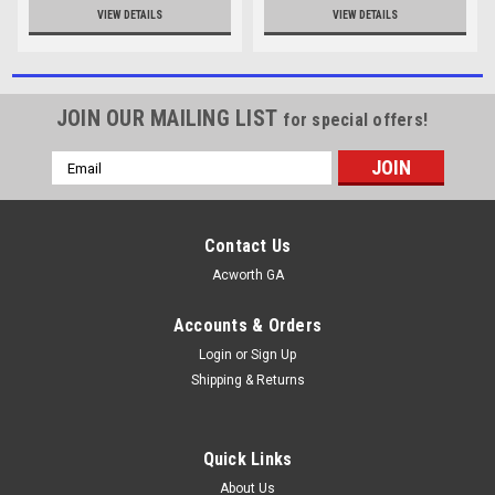
VIEW DETAILS
VIEW DETAILS
JOIN OUR MAILING LIST
for special offers!
Email
Address
Contact Us
Acworth GA
Accounts & Orders
Login
or
Sign Up
Shipping & Returns
Quick Links
About Us