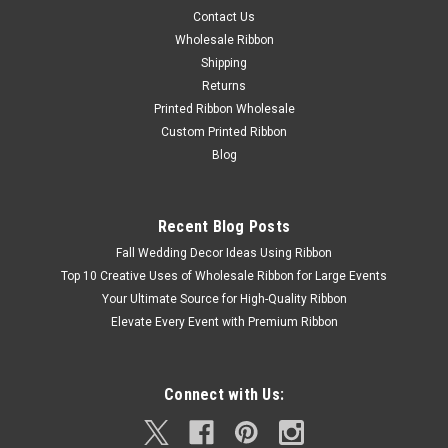
Contact Us
Wholesale Ribbon
Shipping
Returns
Printed Ribbon Wholesale
Custom Printed Ribbon
Blog
Recent Blog Posts
Fall Wedding Decor Ideas Using Ribbon
Top 10 Creative Uses of Wholesale Ribbon for Large Events
Your Ultimate Source for High-Quality Ribbon
Elevate Every Event with Premium Ribbon
Connect with Us: