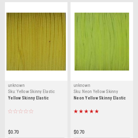
unknown
unknown
Sku:
Yellow Skinny Elastic
Sku:
Neon Yellow Skinny
Elastic
Yellow Skinny Elastic
Neon Yellow Skinny Elastic
$0.70
$0.70