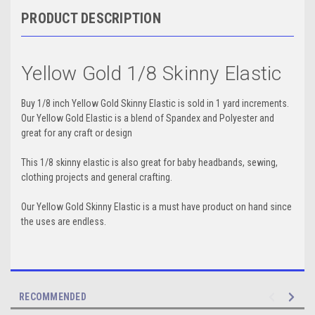
PRODUCT DESCRIPTION
Yellow Gold 1/8 Skinny Elastic
Buy 1/8 inch Yellow Gold Skinny Elastic is sold in 1 yard increments.
Our Yellow Gold Elastic is a blend of Spandex and Polyester and
great for any craft or design
This 1/8 skinny elastic is also great for baby headbands, sewing,
clothing projects and general crafting.
Our Yellow Gold Skinny Elastic is a must have product on hand since
the uses are endless.
RECOMMENDED