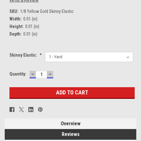
Write a Review
SKU:
1/8 Yellow Gold Skinny Elastic
Width:
0.01 (in)
Height:
0.01 (in)
Depth:
0.01 (in)
Skinny Elastic:
*
DECREASE
INCREASE
Current
Quantity:
QUANTITY:
QUANTITY:
Stock:
Overview
Reviews