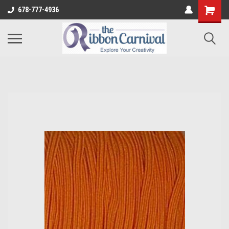
678-777-4936