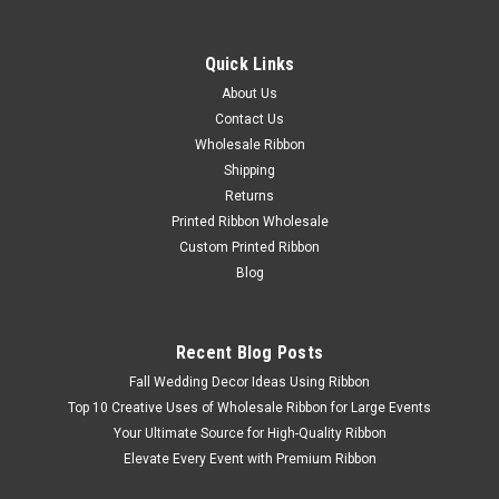
Quick Links
About Us
Contact Us
Wholesale Ribbon
Shipping
Returns
Printed Ribbon Wholesale
Custom Printed Ribbon
Blog
Recent Blog Posts
Fall Wedding Decor Ideas Using Ribbon
Top 10 Creative Uses of Wholesale Ribbon for Large Events
Your Ultimate Source for High-Quality Ribbon
Elevate Every Event with Premium Ribbon