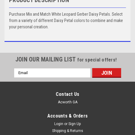
Purchase Mix and Match White Leopard Gerber Daisy Petals. Select
from a variety of different Daisy Petal colors to combine and make
your personal creation.
JOIN OUR MAILING LIST
for special offers!
Email
Address
Contact Us
Acworth GA
Accounts & Orders
Login
or
Sign Up
Shipping & Returns