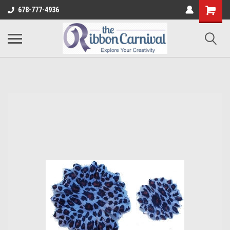
678-777-4936