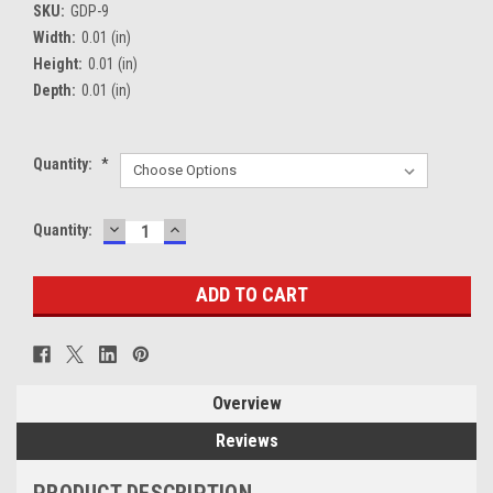
SKU:
GDP-9
Width:
0.01 (in)
Height:
0.01 (in)
Depth:
0.01 (in)
Quantity:
*
DECREASE
INCREASE
Current
Quantity:
QUANTITY:
QUANTITY:
Stock:
Overview
Reviews
PRODUCT DESCRIPTION