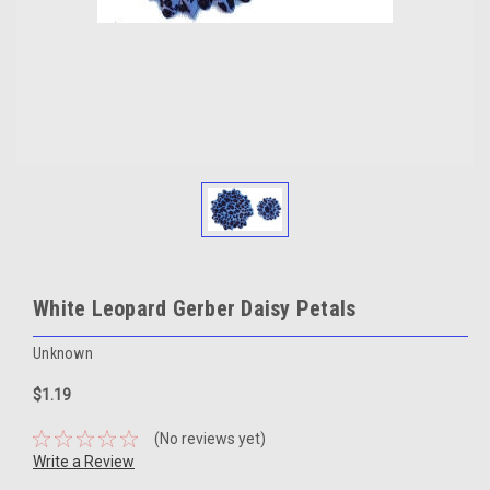
White Leopard Gerber Daisy Petals
Unknown
$1.19
(No reviews yet)
Write a Review