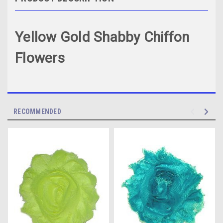
Yellow Gold Shabby Chiffon
Flowers
RECOMMENDED