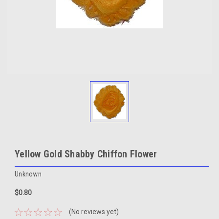
Yellow Gold Shabby Chiffon Flower
Unknown
$0.80
(No reviews yet)