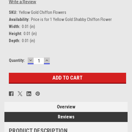
Write a Review
SKU:
Yellow Gold Chiffon Flowers
Availability:
Price is for 1 Yellow Gold Shabby Chiffon Flower
Width:
0.01 (in)
Height:
0.01 (in)
Depth:
0.01 (in)
DECREASE
INCREASE
Current
Quantity:
QUANTITY:
QUANTITY:
Stock:
Overview
Reviews
PRODUCT DESCRIPTION