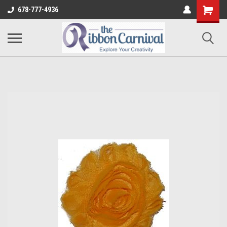
678-777-4936