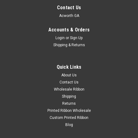
Contact Us
Acworth GA
Accounts & Orders
Login
or
Sign Up
Shipping & Returns
Quick Links
About Us
Contact Us
Wholesale Ribbon
Shipping
Returns
Printed Ribbon Wholesale
Custom Printed Ribbon
Blog