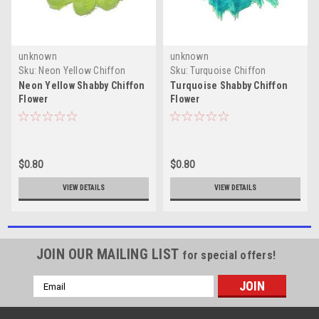
unknown
unknown
Sku:
Neon Yellow Chiffon
Sku:
Turquoise Chiffon
Flowers
Flowers
Neon Yellow Shabby Chiffon
Turquoise Shabby Chiffon
Flower
Flower
$0.80
$0.80
VIEW DETAILS
VIEW DETAILS
JOIN OUR MAILING LIST
for special offers!
Email
Address