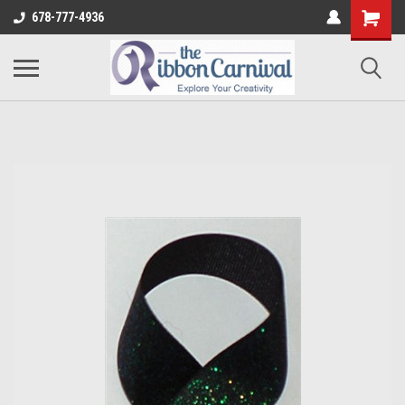
678-777-4936