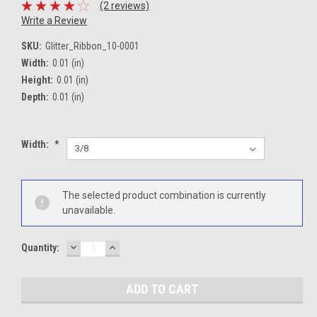
(2 reviews)
Write a Review
SKU:
Glitter_Ribbon_10-0001
Width:
0.01 (in)
Height:
0.01 (in)
Depth:
0.01 (in)
Width:
*
Current
The selected product combination is currently
Stock:
unavailable.
DECREASE
INCREASE
Quantity:
QUANTITY:
QUANTITY: