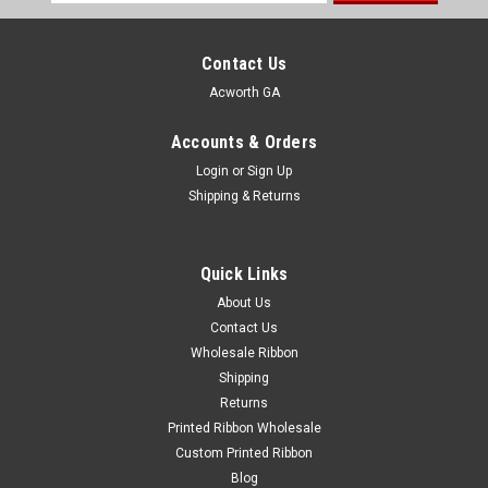
Address
Contact Us
Acworth GA
Accounts & Orders
Login
or
Sign Up
Shipping & Returns
Quick Links
About Us
Contact Us
Wholesale Ribbon
Shipping
Returns
Printed Ribbon Wholesale
Custom Printed Ribbon
Blog