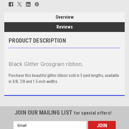
Overview
Reviews
PRODUCT DESCRIPTION
Black Glitter Grosgrain ribbon;
Purchase this beautiful glitter ribbon sold in 5 yard lengths, available
in 3/8, 7/8 and 1.5 inch widths.
JOIN OUR MAILING LIST
for special offers!
Email