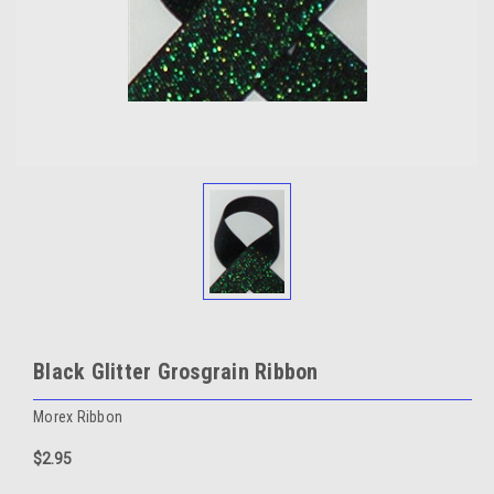
Black Glitter Grosgrain Ribbon
Morex Ribbon
$2.95