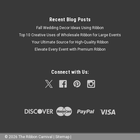
Recent Blog Posts
Fall Wedding Decor Ideas Using Ribbon
Top 10 Creative Uses of Wholesale Ribbon for Large Events
Your Ultimate Source for High-Quality Ribbon
Elevate Every Event with Premium Ribbon
Connect with Us:
©
2026
The Ribbon Carnival
|
Sitemap
|