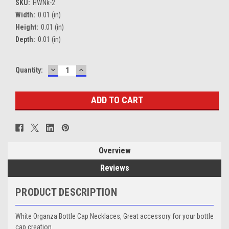
SKU:
HWNk-2
Width:
0.01 (in)
Height:
0.01 (in)
Depth:
0.01 (in)
DECREASE
INCREASE
Current
Quantity:
QUANTITY:
QUANTITY:
Stock:
Overview
Reviews
PRODUCT DESCRIPTION
White Organza Bottle Cap Necklaces, Great accessory for your bottle
cap creation.