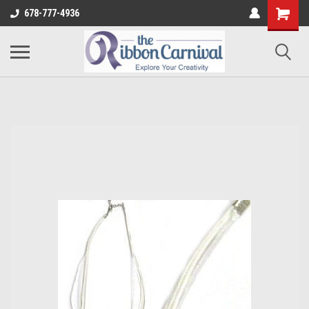
678-777-4936