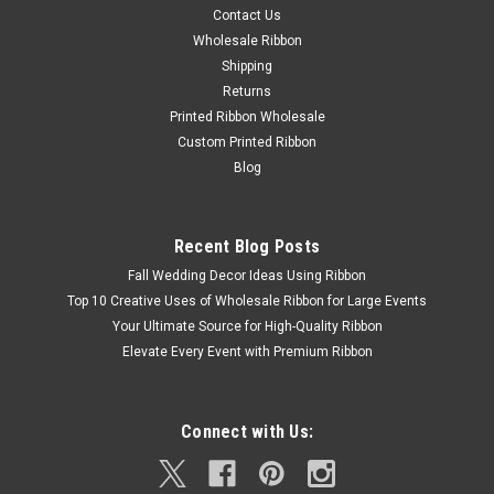
Contact Us
Wholesale Ribbon
Shipping
Returns
Printed Ribbon Wholesale
Custom Printed Ribbon
Blog
Recent Blog Posts
Fall Wedding Decor Ideas Using Ribbon
Top 10 Creative Uses of Wholesale Ribbon for Large Events
Your Ultimate Source for High-Quality Ribbon
Elevate Every Event with Premium Ribbon
Connect with Us: