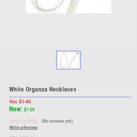
White Organza Necklaces
Was:
$1.45
Now:
$1.09
(No reviews yet)
Write a Review