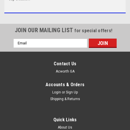
JOIN OUR MAILING LIST
for special offers!
Email
Address
Contact Us
Acworth GA
Accounts & Orders
Login
or
Sign Up
Shipping & Returns
Quick Links
About Us