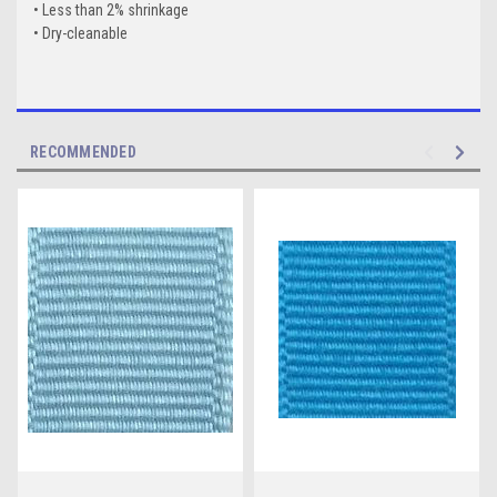
• Less than 2% shrinkage
• Dry-cleanable
RECOMMENDED