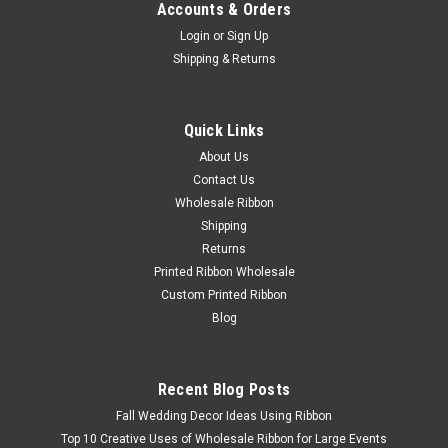
Accounts & Orders
Login
or
Sign Up
Shipping & Returns
Quick Links
About Us
Contact Us
Wholesale Ribbon
Shipping
Returns
Printed Ribbon Wholesale
Custom Printed Ribbon
Blog
Recent Blog Posts
Fall Wedding Decor Ideas Using Ribbon
Top 10 Creative Uses of Wholesale Ribbon for Large Events