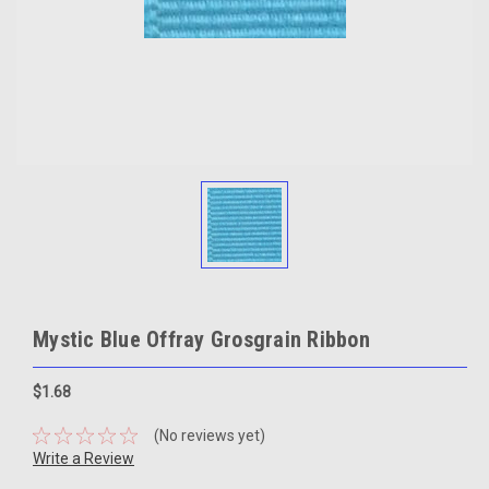
Mystic Blue Offray Grosgrain Ribbon
$1.68
(No reviews yet)
Write a Review