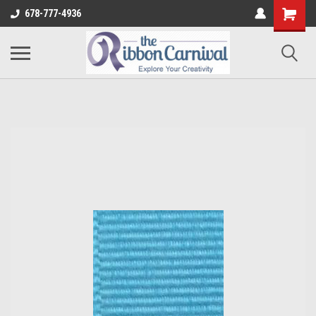
678-777-4936