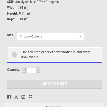
SKU:
3/8 Mystic Blue Offray Grosgrain
Width:
0.01 (in)
Height:
0.01 (in)
Depth:
0.01 (in)
Size:
Current
The selected product combination is currently
Stock:
unavailable.
DECREASE
INCREASE
Quantity:
QUANTITY:
QUANTITY: