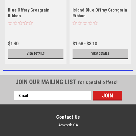
Blue Offray Grosgrain
Island Blue Offray Grosgrain
Ribbon
Ribbon
$1.40
$1.68 - $3.10
VIEW DETAILS
VIEW DETAILS
JOIN OUR MAILING LIST
for special offers!
Email
Address
Contact Us
Acworth GA