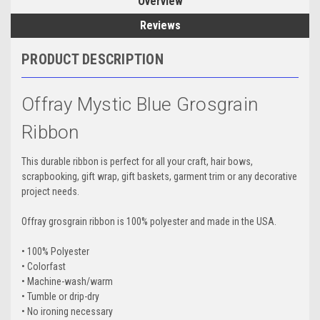
Overview
Reviews
PRODUCT DESCRIPTION
Offray Mystic Blue Grosgrain
Ribbon
This durable ribbon is perfect for all your craft, hair bows,
scrapbooking, gift wrap, gift baskets, garment trim or any decorative
project needs.
Offray grosgrain ribbon is 100% polyester and made in the USA.
• 100% Polyester
• Colorfast
• Machine-wash/warm
• Tumble or drip-dry
• No ironing necessary