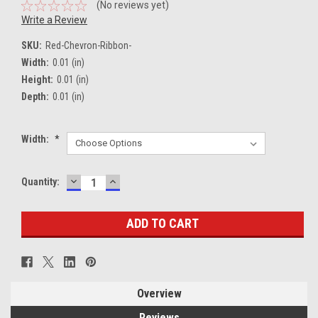
(No reviews yet)
Write a Review
SKU:
Red-Chevron-Ribbon-
Width:
0.01 (in)
Height:
0.01 (in)
Depth:
0.01 (in)
Width:
*
DECREASE
INCREASE
Current
Quantity:
QUANTITY:
QUANTITY:
Stock:
Overview
Reviews