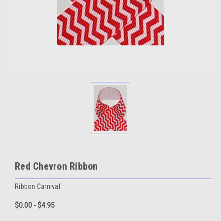
Red Chevron Ribbon
Ribbon Carnival
$0.00 - $4.95