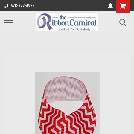
678-777-4936