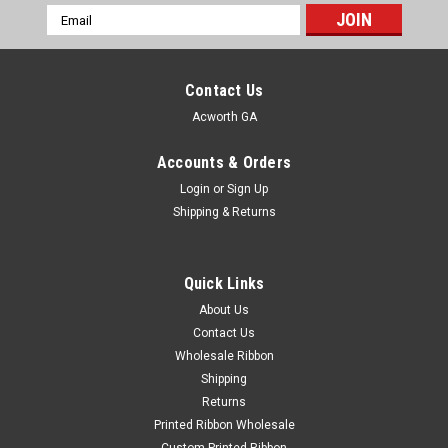
Email
Address
Contact Us
Acworth GA
Accounts & Orders
Login
or
Sign Up
Shipping & Returns
Quick Links
About Us
Contact Us
Wholesale Ribbon
Shipping
Returns
Printed Ribbon Wholesale