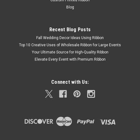
Custom Printed Ribbon
Blog
Recent Blog Posts
Fall Wedding Decor Ideas Using Ribbon
Top 10 Creative Uses of Wholesale Ribbon for Large Events
Your Ultimate Source for High-Quality Ribbon
Elevate Every Event with Premium Ribbon
Connect with Us: