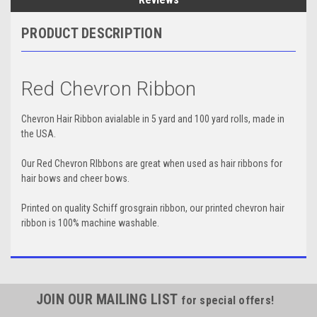
PRODUCT DESCRIPTION
Red Chevron Ribbon
Chevron Hair Ribbon avialable in 5 yard and 100 yard rolls, made in
the USA.
Our Red Chevron RIbbons are great when used as hair ribbons for
hair bows and cheer bows.
Printed on quality Schiff grosgrain ribbon, our printed chevron hair
ribbon is 100% machine washable.
JOIN OUR MAILING LIST
for special offers!