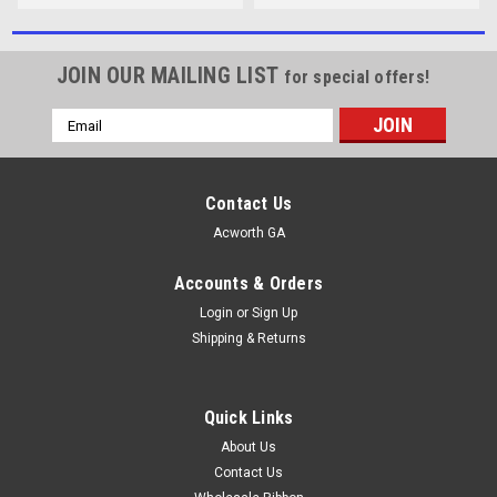
JOIN OUR MAILING LIST
for special offers!
Email
Address
Contact Us
Acworth GA
Accounts & Orders
Login
or
Sign Up
Shipping & Returns
Quick Links
About Us
Contact Us