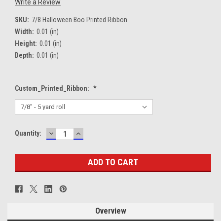
Write a Review
SKU:
7/8 Halloween Boo Printed Ribbon
Width:
0.01 (in)
Height:
0.01 (in)
Depth:
0.01 (in)
Custom_Printed_Ribbon:
*
DECREASE
INCREASE
Current
Quantity:
QUANTITY:
QUANTITY:
Stock:
Overview