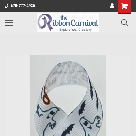
678-777-4936