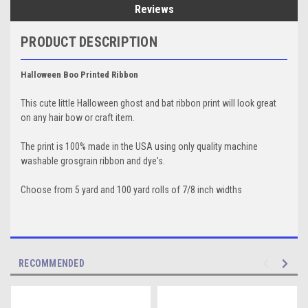
Reviews
PRODUCT DESCRIPTION
Halloween Boo Printed Ribbon
This cute little Halloween ghost and bat ribbon print will look great
on any hair bow or craft item.
The print is 100% made in the USA using only quality machine
washable grosgrain ribbon and dye's.
Choose from 5 yard and 100 yard rolls of 7/8 inch widths
RECOMMENDED