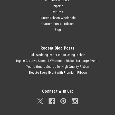
Wholesale Ribbon
Shipping
Returns
Printed Ribbon Wholesale
Custom Printed Ribbon
Blog
Recent Blog Posts
Fall Wedding Decor Ideas Using Ribbon
Top 10 Creative Uses of Wholesale Ribbon for Large Events
Your Ultimate Source for High-Quality Ribbon
Elevate Every Event with Premium Ribbon
Connect with Us: