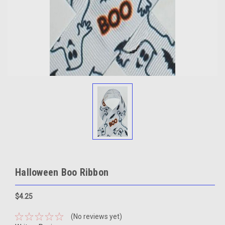
Halloween Boo Ribbon
$4.25
(No reviews yet)