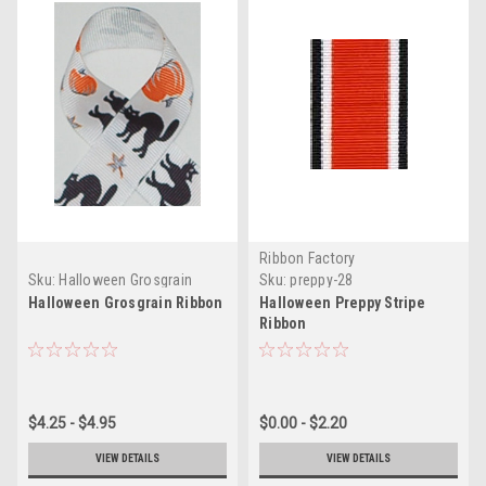
Ribbon Factory
Sku:
Halloween Grosgrain
Sku:
preppy-28
Craft Ribbon
Halloween Grosgrain Ribbon
Halloween Preppy Stripe
Ribbon
$4.25 - $4.95
$0.00 - $2.20
VIEW DETAILS
VIEW DETAILS