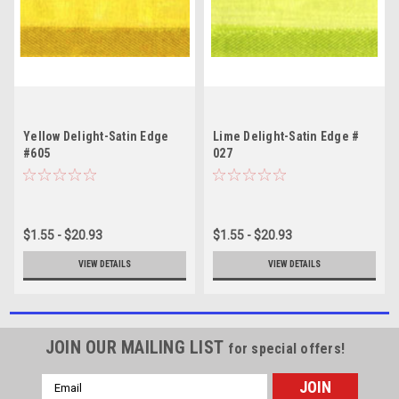
Yellow Delight-Satin Edge
Lime Delight-Satin Edge #
#605
027
$1.55 - $20.93
$1.55 - $20.93
VIEW DETAILS
VIEW DETAILS
JOIN OUR MAILING LIST
for special offers!
Email