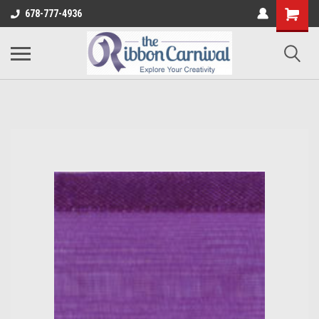
678-777-4936