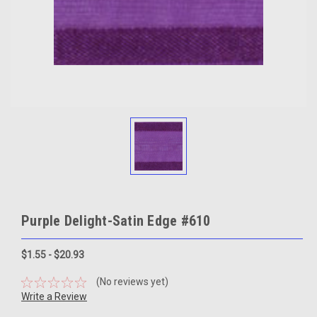
Purple Delight-Satin Edge #610
$1.55 - $20.93
(No reviews yet)
Write a Review