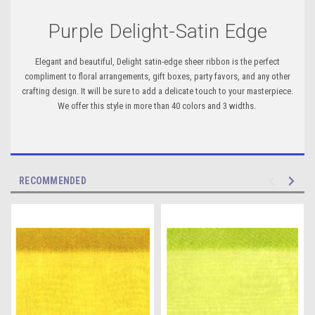
Purple Delight-Satin Edge
Elegant and beautiful, Delight satin-edge sheer ribbon is the perfect
compliment to floral arrangements, gift boxes, party favors, and any other
crafting design. It will be sure to add a delicate touch to your masterpiece.
We offer this style in more than 40 colors and 3 widths.
RECOMMENDED