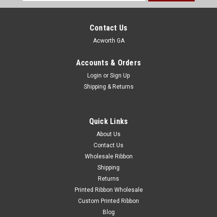
Address
Contact Us
Acworth GA
Accounts & Orders
Login
or
Sign Up
Shipping & Returns
Quick Links
About Us
Contact Us
Wholesale Ribbon
Shipping
Returns
Printed Ribbon Wholesale
Custom Printed Ribbon
Blog