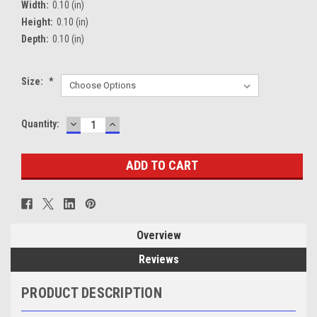
Width:
0.10 (in)
Height:
0.10 (in)
Depth:
0.10 (in)
Size:
*
DECREASE
INCREASE
Current
Quantity:
QUANTITY:
QUANTITY:
Stock:
Overview
Reviews
PRODUCT DESCRIPTION