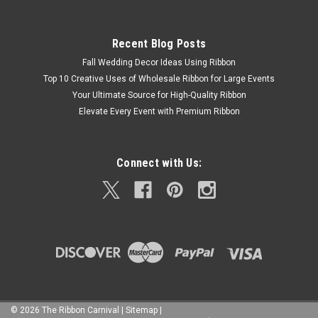
Recent Blog Posts
Fall Wedding Decor Ideas Using Ribbon
Top 10 Creative Uses of Wholesale Ribbon for Large Events
Your Ultimate Source for High-Quality Ribbon
Elevate Every Event with Premium Ribbon
Connect with Us:
©
2026
The Ribbon Carnival
|
Sitemap
|