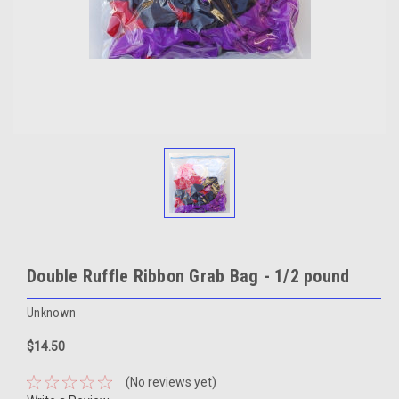
Double Ruffle Ribbon Grab Bag - 1/2 pound
Unknown
$14.50
(No reviews yet)