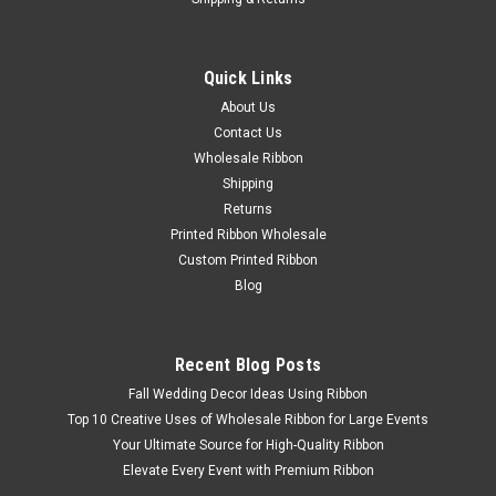
Quick Links
About Us
Contact Us
Wholesale Ribbon
Shipping
Returns
Printed Ribbon Wholesale
Custom Printed Ribbon
Blog
Recent Blog Posts
Fall Wedding Decor Ideas Using Ribbon
Top 10 Creative Uses of Wholesale Ribbon for Large Events
Your Ultimate Source for High-Quality Ribbon
Elevate Every Event with Premium Ribbon