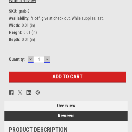
Write a Review
SKU:
grab-3
Availability:
% off, give at check out. While supplies last.
Width:
0.01 (in)
Height:
0.01 (in)
Depth:
0.01 (in)
DECREASE
INCREASE
Current
Quantity:
QUANTITY:
QUANTITY:
Stock:
Overview
Reviews
PRODUCT DESCRIPTION