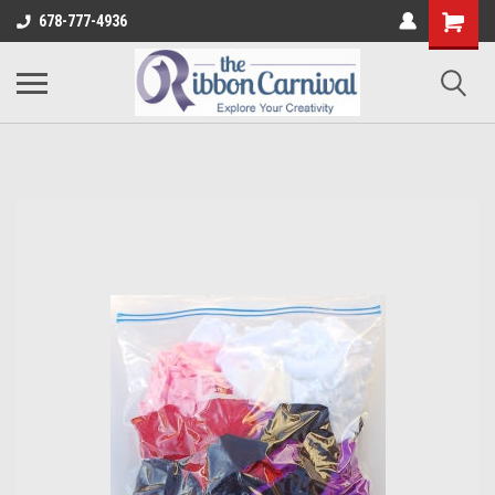
678-777-4936