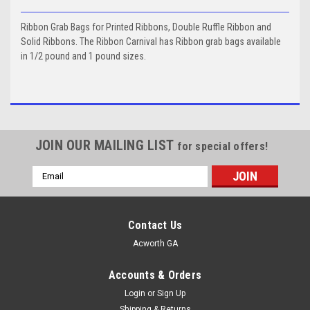
Ribbon Grab Bags for Printed Ribbons, Double Ruffle Ribbon and
Solid Ribbons. The Ribbon Carnival has Ribbon grab bags available
in 1/2 pound and 1 pound sizes.
JOIN OUR MAILING LIST
for special offers!
Email
Address
Contact Us
Acworth GA
Accounts & Orders
Login
or
Sign Up
Shipping & Returns