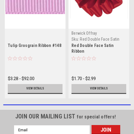
Berwick Offray
Sku:
Red Double Face Satin
Tulip Grosgrain Ribbon #148
Red Double Face Satin
Ribbon
$3.28 - $92.00
$1.70 - $2.99
VIEW DETAILS
VIEW DETAILS
JOIN OUR MAILING LIST
for special offers!
Email