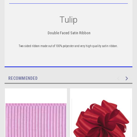
Tulip
Double Faced Satin Ribbon
Two sided ribbon
made out of 100% polyester and
very high quality satin ribbon.
RECOMMENDED