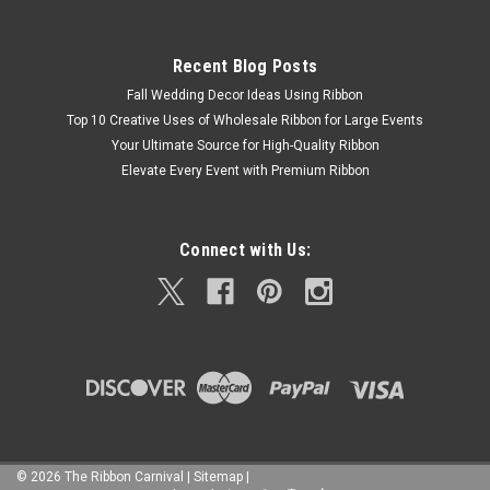
Recent Blog Posts
Fall Wedding Decor Ideas Using Ribbon
Top 10 Creative Uses of Wholesale Ribbon for Large Events
Your Ultimate Source for High-Quality Ribbon
Elevate Every Event with Premium Ribbon
Connect with Us:
©
2026
The Ribbon Carnival
|
Sitemap
|