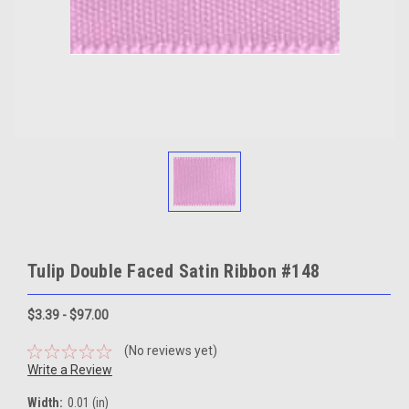
Tulip Double Faced Satin Ribbon #148
$3.39 - $97.00
(No reviews yet)
Write a Review
Width:
0.01 (in)