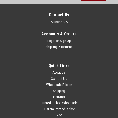
Address
Contact Us
Acworth GA
Accounts & Orders
Login
or
Sign Up
Shipping & Returns
Quick Links
About Us
Contact Us
Wholesale Ribbon
Shipping
Returns
Printed Ribbon Wholesale
Custom Printed Ribbon
Blog