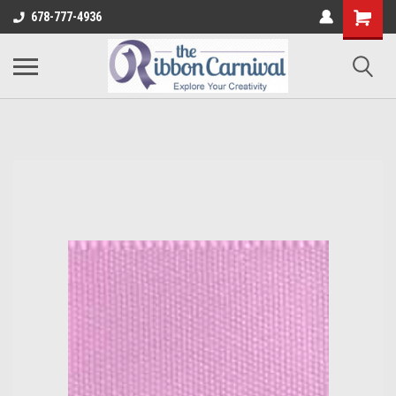
678-777-4936