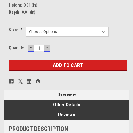
Height:
0.01 (in)
Depth:
0.01 (in)
Size:
*
DECREASE
INCREASE
Current
Quantity:
QUANTITY:
QUANTITY:
Stock:
Overview
Other Details
Reviews
PRODUCT DESCRIPTION